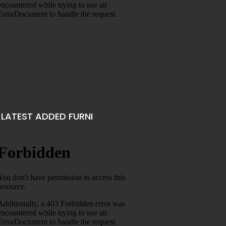
LATEST ADDED FURNI