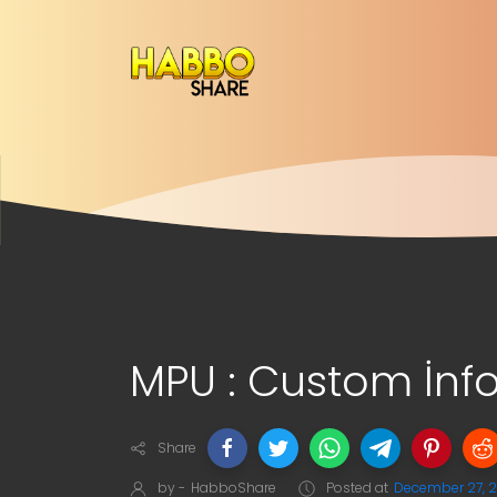
MPU : Custom İnf
Share
by -
HabboShare
Posted at
December 27, 2