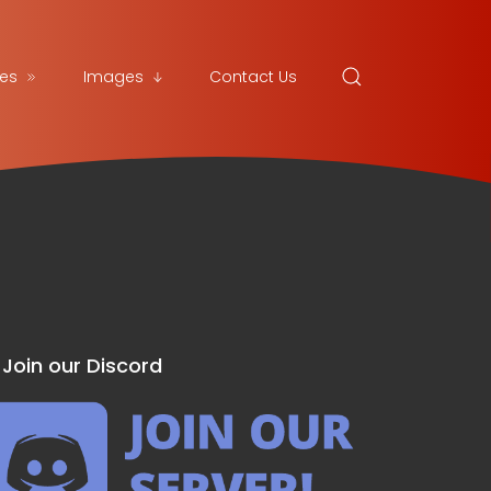
es
Images
Contact Us
Join our Discord