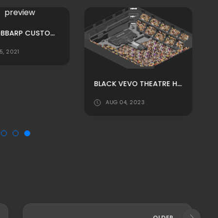
MPU: BOBBARP CUSTOM ROOMS ADS PACK BY YAZINLO
5, 2021
BLACK VEVO THEATRE HABBO BACKGROUND/ HABBO ROOMADS / HABBO MPU
AUG 04, 2023
OLDER