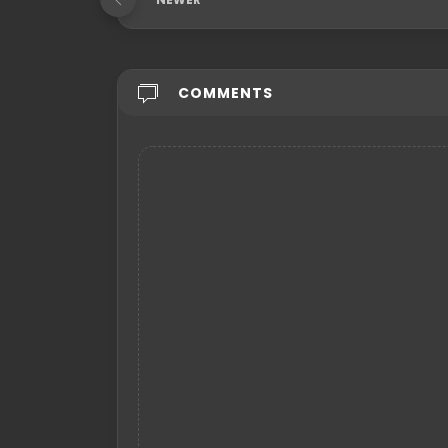
COMMENTS