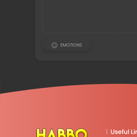
EMOTIONS
Useful Li