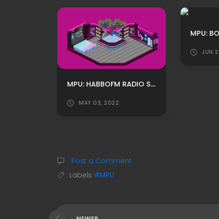
JUN 2
PINK ROOM HABBO ROOMADS / HABBO MPU BY MELEK
MPU: HABBOFM RADIO STREAM ROOM ADS BY XSHAKE
MAY 03, 2022
Post a Comment
Labels
#MPU
NEWER