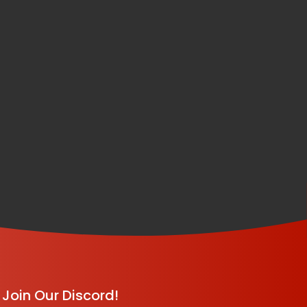
Join Our Discord!