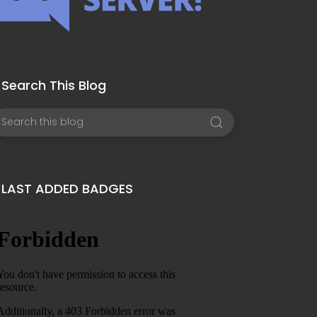
Search This Blog
LAST ADDED BADGES