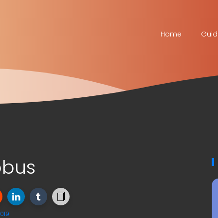
Home
Guid
obus
019