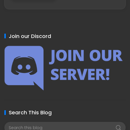
Join our Discord
Search This Blog