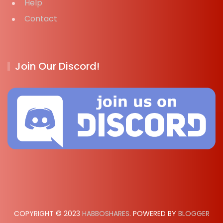
Help
Contact
Join Our Discord!
COPYRIGHT © 2023
HABBOSHARES
. POWERED BY
BLOGGER