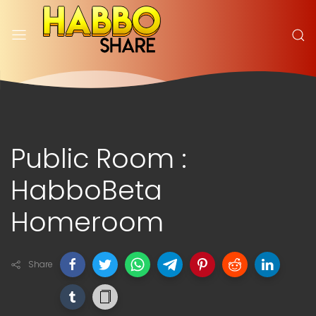
Public Room :
HabboBeta
Homeroom
Share