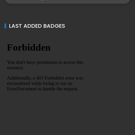
LAST ADDED BADGES