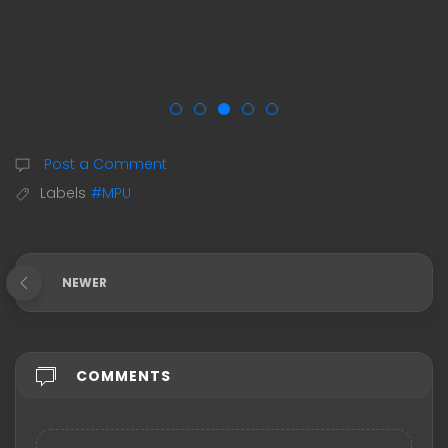
Post a Comment
Labels
#MPU
NEWER
COMMENTS