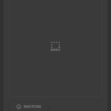
EMOTIONS