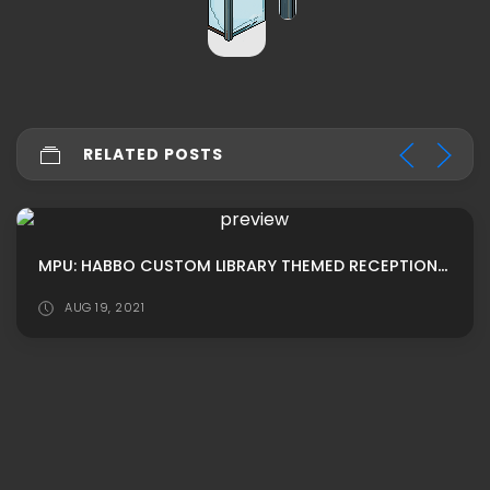
RELATED POSTS
MPU: HABBO CUSTOM LIBRARY THEMED RECEPTION ROOM ADS
AUG 19, 2021