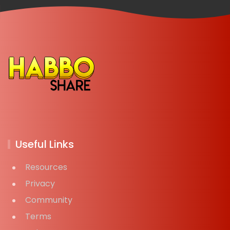
Useful Links
Resources
Privacy
Community
Terms