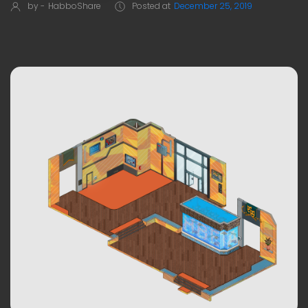
by -
HabboShare
Posted at
December 25, 2019