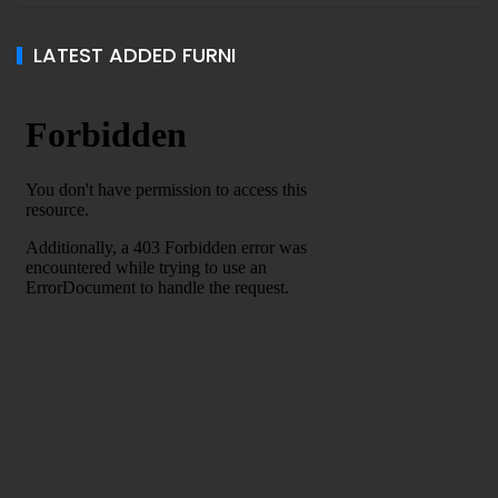
LATEST ADDED FURNI