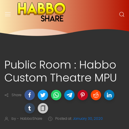
Public Room : Habbo
Custom Theatre MPU
Share
by -
HabboShare
Posted at
January 30, 2020