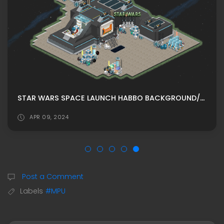
STAR WARS SPACE LAUNCH HABBO BACKGROUND/ HABBO ROOMADS / HABBO MPU
APR 09, 2024
Post a Comment
Labels
#MPU