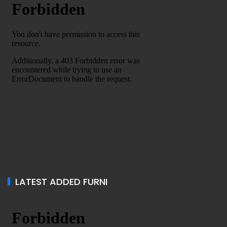
LATEST ADDED FURNI