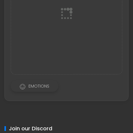
EMOTIONS
Join our Discord