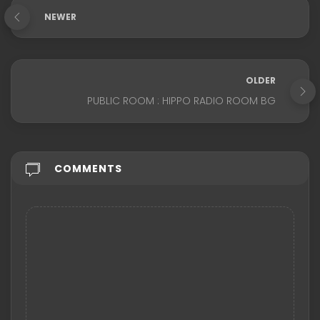
NEWER
OLDER
PUBLIC ROOM : HIPPO RADIO ROOM BG
COMMENTS