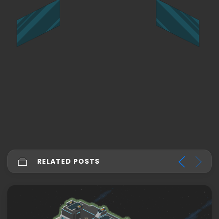
RELATED POSTS