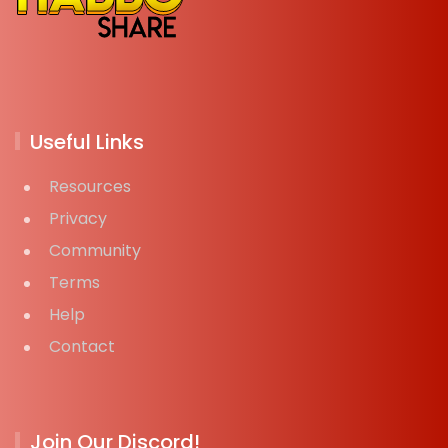
Useful Links
Resources
Privacy
Community
Terms
Help
Contact
Join Our Discord!