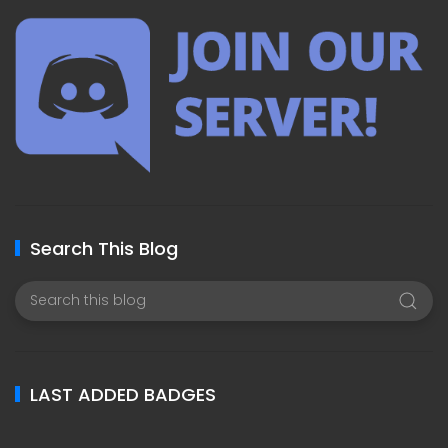
Search This Blog
LAST ADDED BADGES