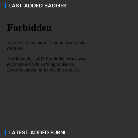
LAST ADDED BADGES
LATEST ADDED FURNI