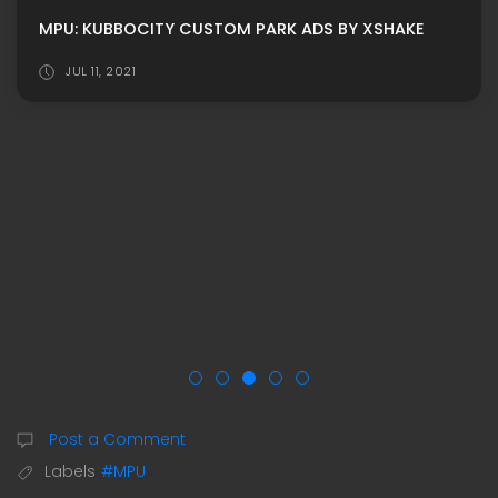
MPU: KUBBOCITY CUSTOM PARK ADS BY XSHAKE
JUL 11, 2021
Post a Comment
Labels
#MPU