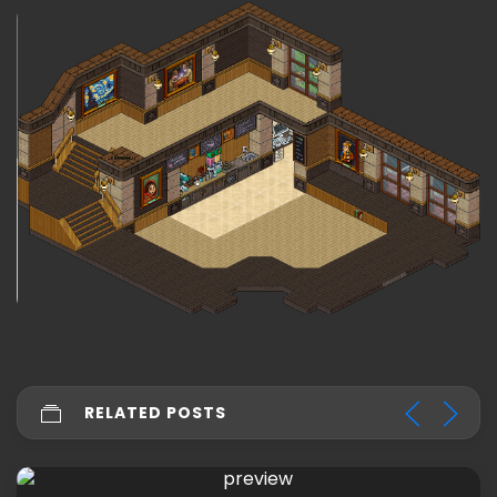
RELATED POSTS