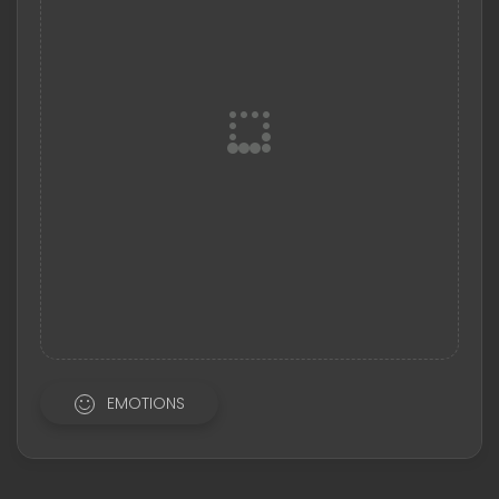
EMOTIONS