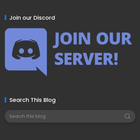
Join our Discord
Search This Blog