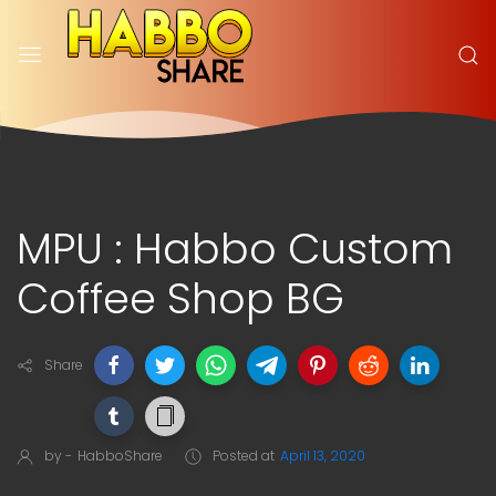
MPU : Habbo Custom
Coffee Shop BG
Share
by -
HabboShare
Posted at
April 13, 2020