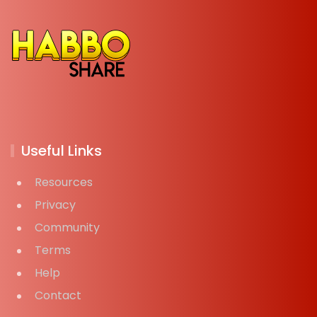
Useful Links
Resources
Privacy
Community
Terms
Help
Contact