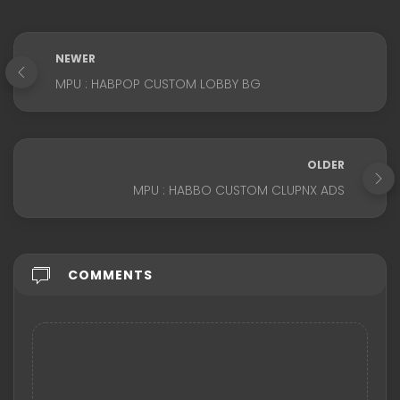
NEWER
MPU : HABPOP CUSTOM LOBBY BG
OLDER
MPU : HABBO CUSTOM CLUPNX ADS
COMMENTS