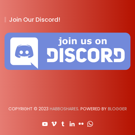
Join Our Discord!
COPYRIGHT © 2023
HABBOSHARES
. POWERED BY
BLOGGER