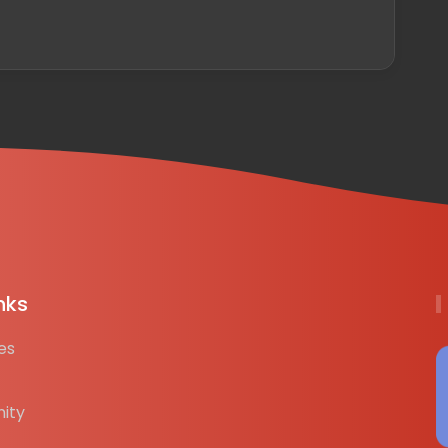
nks
es
ity