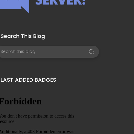
Search This Blog
LAST ADDED BADGES