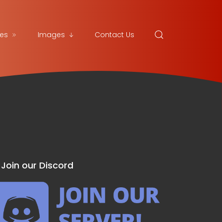
es
Images
Contact Us
Join our Discord