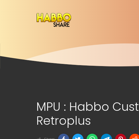
MPU : Habbo Cu
Retroplus