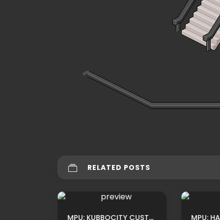
RELATED POSTS
MPU: HABBIO HOTEL CUSTOM TEATRO ROOM ADS BY LUNIVERSEH
MPU: KUBBOCITY CUSTOM PARK ADS BY XSHAKE