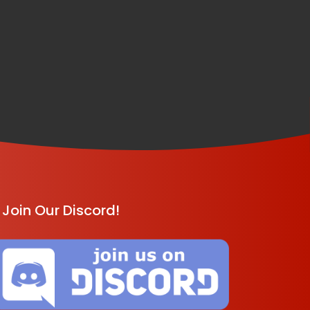
Join Our Discord!