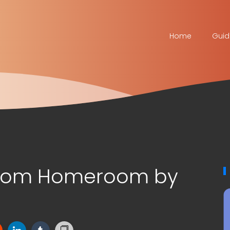
Home
Guid
stom Homeroom by