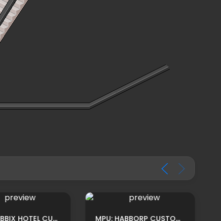
MPU: HABBIX HOTEL CUSTOM HOMEROOM ADS BY TRYCE
MPU: HABBORP CUSTOM BOUTIQUE ROOM ADS