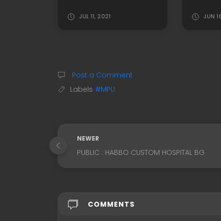
JUL 11, 2021
JUN 1
Post a Comment
Labels
#MPU
NEWER
PUBLIC : HABBO CUSTOM HOSPITAL BG
COMMENTS