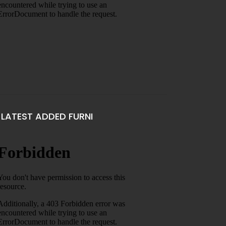
LATEST ADDED FURNI