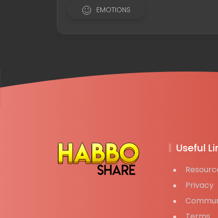
EMOTIONS
Useful Li
Resourc
Privacy
Commun
Terms