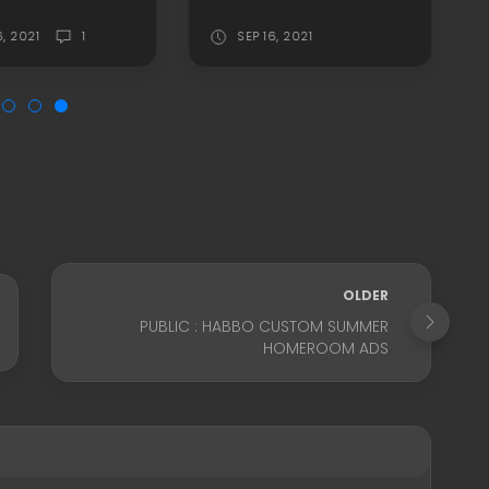
6, 2021
1
SEP 16, 2021
OLDER
PUBLIC : HABBO CUSTOM SUMMER
HOMEROOM ADS