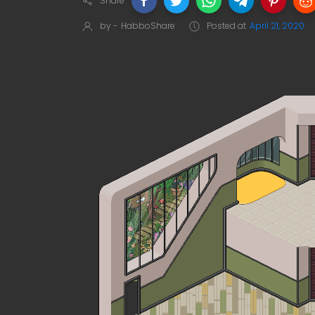
Share
by -
HabboShare
Posted at
April 21, 2020