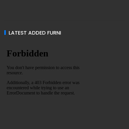
LATEST ADDED FURNI