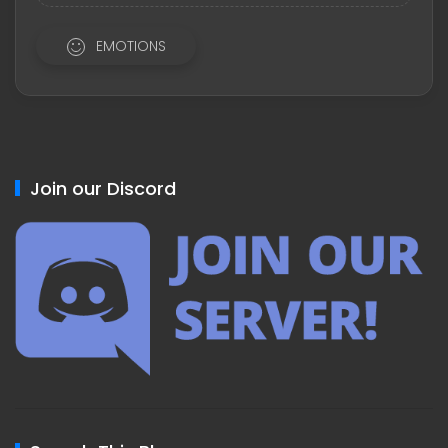
EMOTIONS
Join our Discord