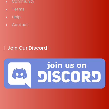
Community
Terms
Help
Contact
Join Our Discord!