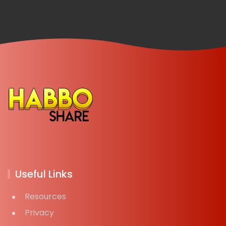
Useful Links
Resources
Privacy