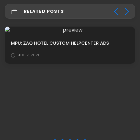
RELATED POSTS
MPU: ZAQ HOTEL CUSTOM HELPCENTER ADS
JUL 17, 2021