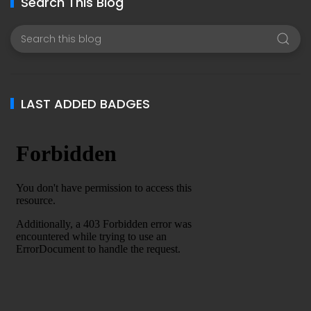
Search This Blog
LAST ADDED BADGES