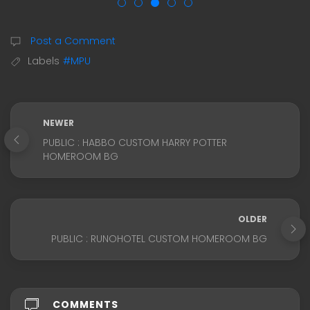
Post a Comment
Labels
#MPU
NEWER
PUBLIC : HABBO CUSTOM HARRY POTTER
HOMEROOM BG
OLDER
PUBLIC : RUNOHOTEL CUSTOM HOMEROOM BG
COMMENTS