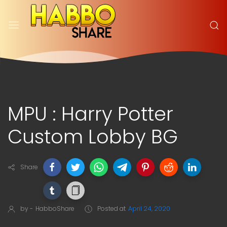
MPU : Harry Potter
Custom Lobby BG
Share
by -
HabboShare
Posted at
April 24, 2020