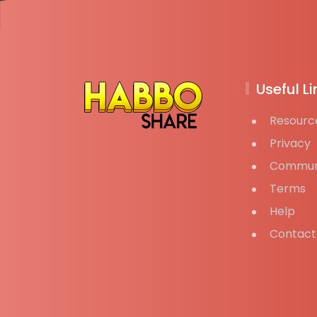
Useful Li
Resourc
Privacy
Commun
Terms
Help
Contact