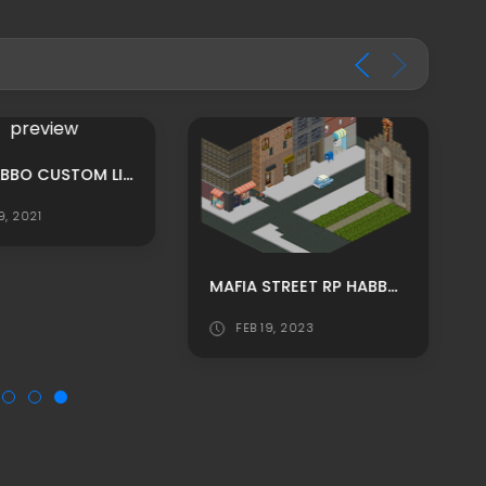
MPU: HABBO CUSTOM LIBRARY THEMED RECEPTION ROOM ADS
9, 2021
MAFIA STREET RP HABBO BACKGROUND/ HABBO ROOMADS / HABBO MPU
FEB 19, 2023