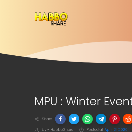
MPU : Winter Even
Share
by -
HabboShare
Posted at
April 21, 2020