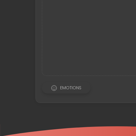
EMOTIONS