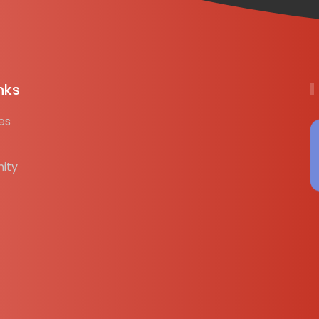
nks
es
ity