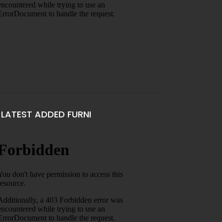
LATEST ADDED FURNI