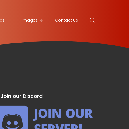
es
Images
Contact Us
Join our Discord