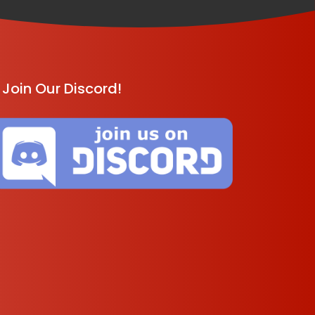
Join Our Discord!