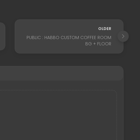
OLDER
PUBLIC : HABBO CUSTOM COFFEE ROOM
BG + FLOOR