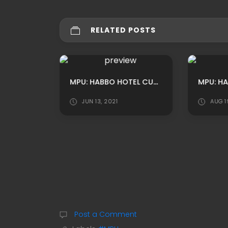
RELATED POSTS
MPU: HABBO CUSTOM LAKE PARK ADS BY LUNIVERSEH
MPU: HABBO HOTEL CUSTOM SUMMER THEMED RECEPTION ROOM ADS BY XSHAKE
1
JUN 13, 2021
AUG 1
Post a Comment