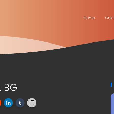
Home
Guid
t BG