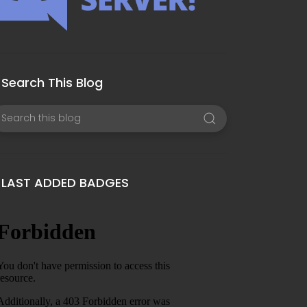
Search This Blog
LAST ADDED BADGES