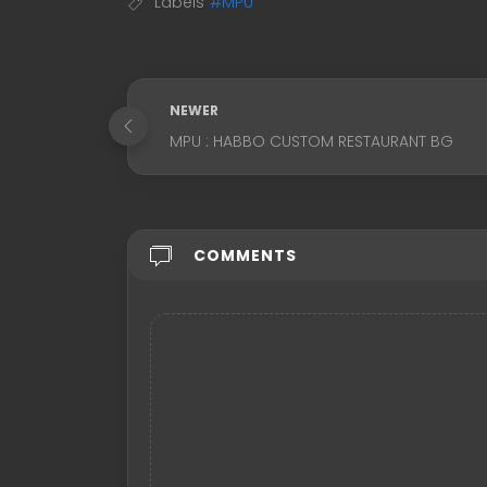
Labels
#MPU
NEWER
MPU : HABBO CUSTOM RESTAURANT BG
COMMENTS