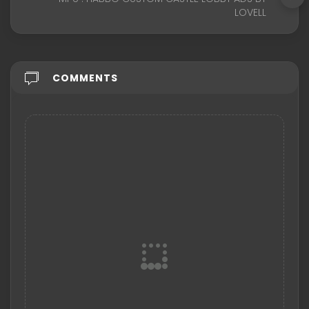
LOVELL
COMMENTS