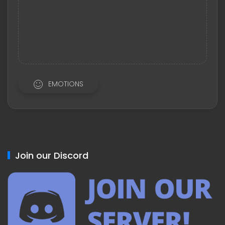
EMOTIONS
Join our Discord