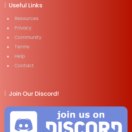
Useful Links
Resources
Privacy
Community
Terms
Help
Contact
Join Our Discord!