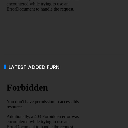
LATEST ADDED FURNI