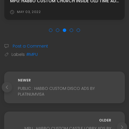
MPU: HABBO CUSTOM CHURCH İNSIDE OLD TIME ADS BY WILLDS
MAY 03, 2022
Post a Comment
Labels
#MPU
NEWER
PUBLIC : HABBO CUSTOM DISCO ADS BY
PLATINUMVISA
OLDER
MPU : HABBO CUSTOM CASTLE LOBBY ADS BY