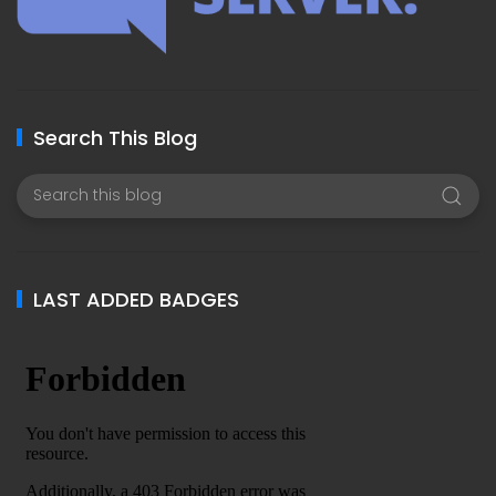
Search This Blog
LAST ADDED BADGES