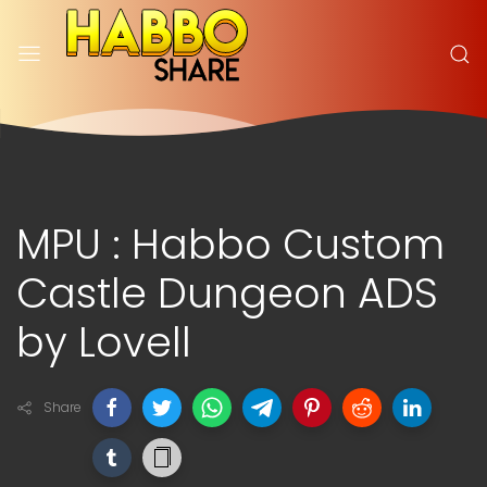
MPU : Habbo Custom
Castle Dungeon ADS
by Lovell
Share