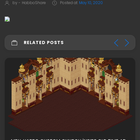
by -
HabboShare
Posted at
May 10, 2020
RELATED POSTS