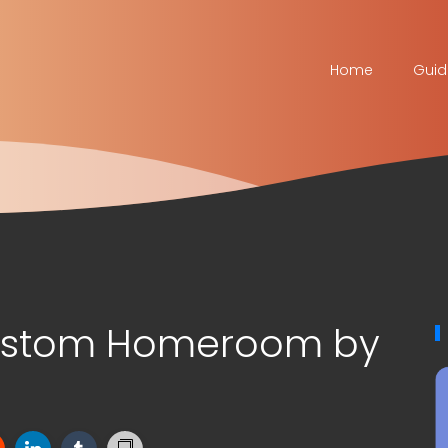
Home
Guid
Custom Homeroom by