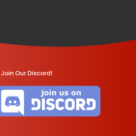
Join Our Discord!