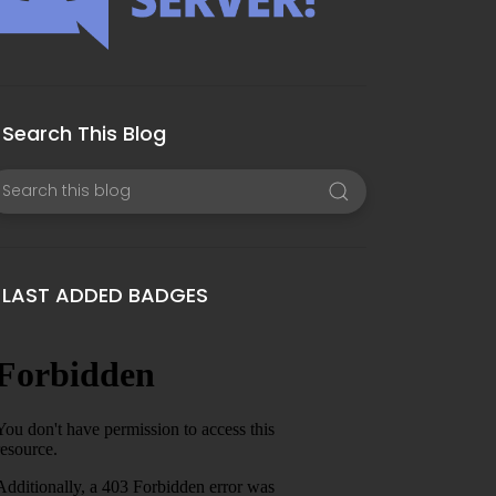
Search This Blog
LAST ADDED BADGES