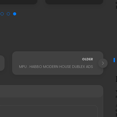
OLDER
MPU : HABBO MODERN HOUSE DUBLEX ADS