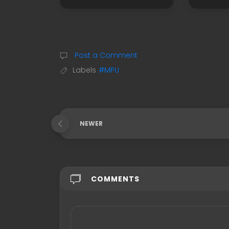
Post a Comment
Labels
#MPU
NEWER
COMMENTS