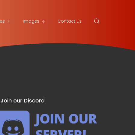
es
Images
Contact Us
Join our Discord