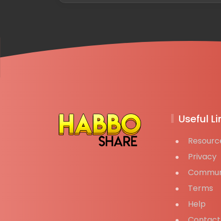
Useful Li
Resourc
Privacy
Commun
Terms
Help
Contact