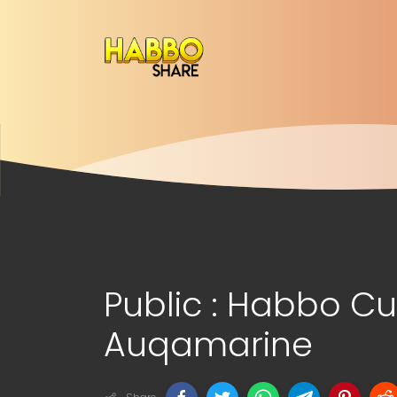
Public : Habbo 
Auqamarine