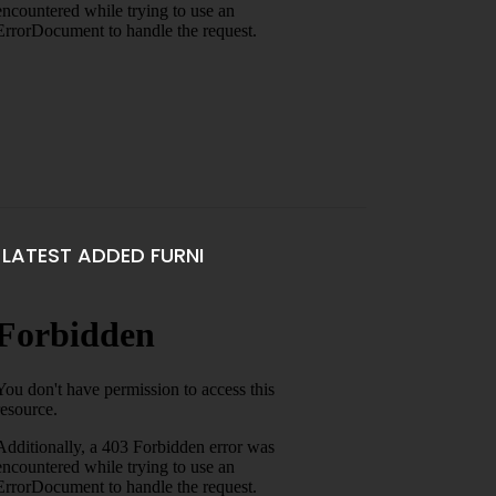
LATEST ADDED FURNI