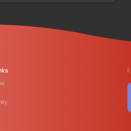
nks
es
ity