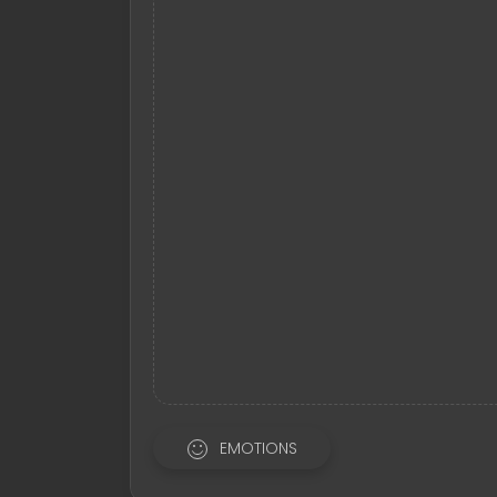
EMOTIONS