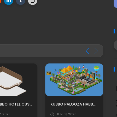
MPU: TABBO HOTEL CUSTOM RECEPTION ROOM ADS BY FUXURY
KUBBO PALOOZA HABBO BACKGROUND/ HABBO ROOMADS / HABBO MPU
2, 2021
JUN 01, 2023