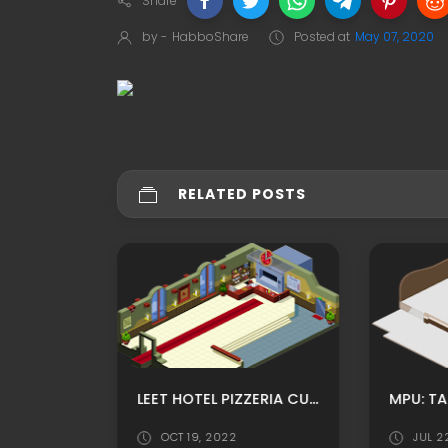
Share
by -
HabboShare
Posted at
May 07, 2020
RELATED POSTS
FANTASY CASTLE RP HABBO BACKGROUND/ HABBO ROOMADS / HABBO MPU
LEET HOTEL PIZZERIA CUSTOM HABBO ROOMADS/ HABBO MPU
OCT 19, 2022
JUL 2