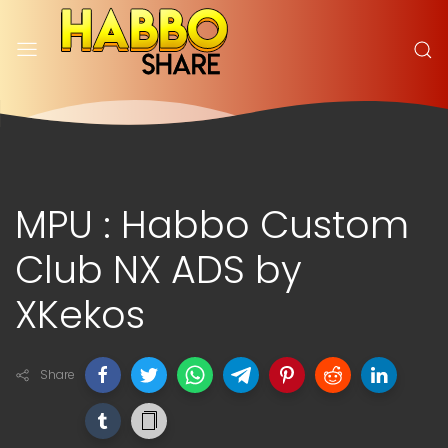
MPU : Habbo Custom
Club NX ADS by
XKekos
Share