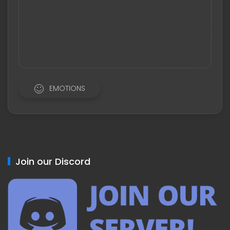
EMOTIONS
Join our Discord