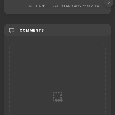
RP : HABBO PIRATE ISLAND ADS BY SCYLLA
COMMENTS