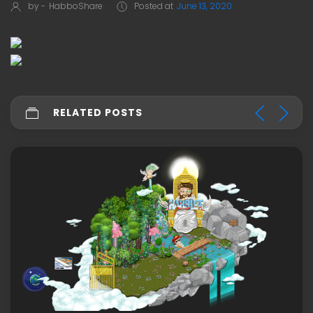
by -
HabboShare
Posted at
June 13, 2020
RELATED POSTS