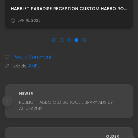
HABBLET PARADISE RECEPTION CUSTOM HABBO ROOMADS/MPU
JAN 15, 2023
Post a Comment
Labels
#MPU
NEWER
PUBLIC : HABBO OLD SCHOOL LIBRARY ADS BY
ALLUKA2512
OLDER