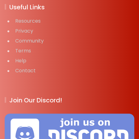
Useful Links
Resources
Privacy
Community
Terms
Help
Contact
Join Our Discord!