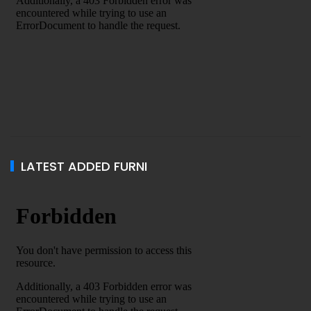
LATEST ADDED FURNI