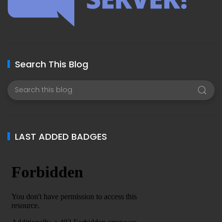
Search This Blog
LAST ADDED BADGES