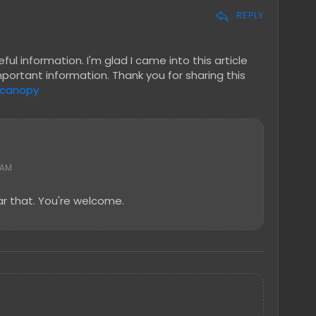
REPLY
ul information. I'm glad I came into this article
mportant information. Thank you for sharing this
 canopy
 AM
r that. You're welcome.