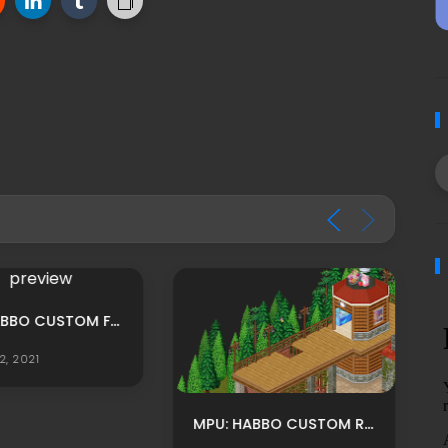
MPU: HABBO CUSTOM FOREST THEMED THEATRE ROOM ADS BY LUNIVERSEH
2, 2021
MPU: HABBO CUSTOM RECIBIDOR ROOM ADS BY LUNIVERSEH