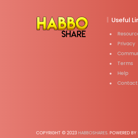
Useful Li
Resourc
Privacy
Commun
Terms
Help
Contact
COPYRIGHT © 2023
HABBOSHARES
. POWERED BY