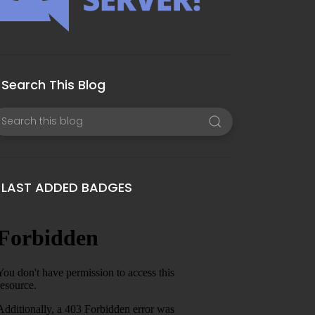
Search This Blog
LAST ADDED BADGES