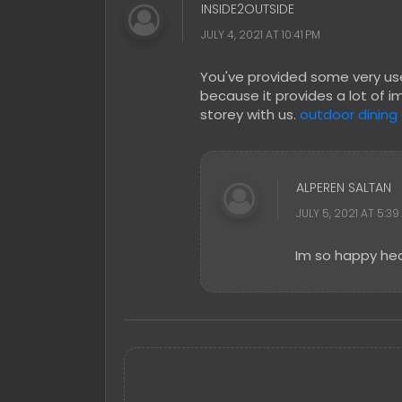
INSIDE2OUTSIDE
JULY 4, 2021 AT 10:41 PM
You've provided some very usef
because it provides a lot of i
storey with us.
outdoor dining
ALPEREN SALTAN
JULY 5, 2021 AT 5:39
Im so happy hea