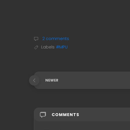
2 comments
Labels
#MPU
NEWER
COMMENTS