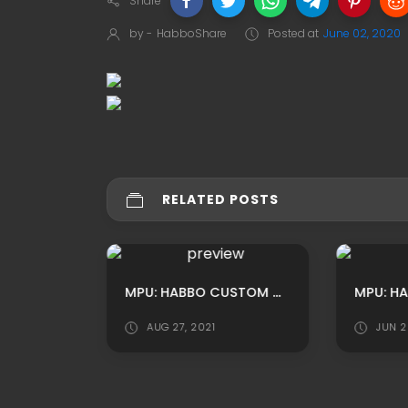
Share
by -
HabboShare
Posted at
June 02, 2020
RELATED POSTS
MPU: HABBO CUSTOM CHURCH INSIDE ADS BY OOSOOPOLAROFICIAL
AUG 27, 2021
JUN 2
NEW YORK CITY BACKGROUND/ HABBO ROOMADS / HABBO MPU BY AUSTINWALTER-US