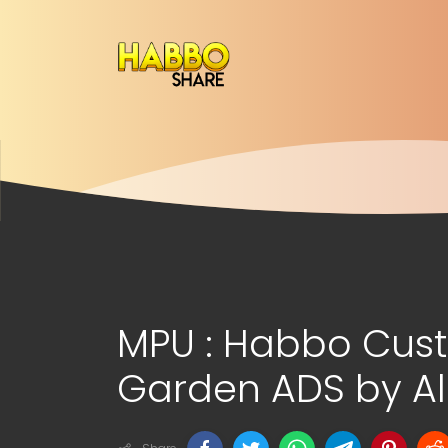
MPU : Habbo Cus
Garden ADS by Al