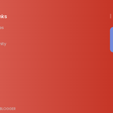
nks
es
ity
BLOGGER