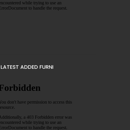
LATEST ADDED FURNI