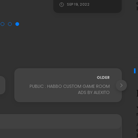
SEP 19, 2022
OLDER
PUBLIC : HABBO CUSTOM GAME ROOM
ADS BY ALEXITO