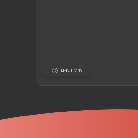
EMOTIONS