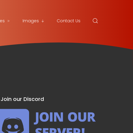
es
Images
Contact Us
Join our Discord