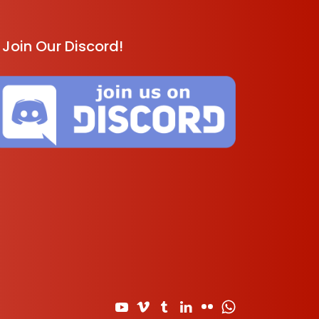
Join Our Discord!