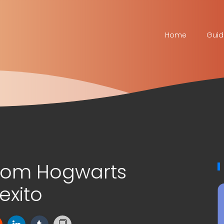
Home
Guid
tom Hogwarts
exito