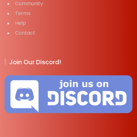
Community
Terms
Help
Contact
Join Our Discord!