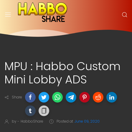
MPU : Habbo Custom
Mini Lobby ADS
Share
by -
HabboShare
Posted at
June 09, 2020