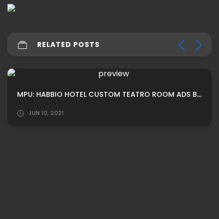
RELATED POSTS
MPU: HABBIO HOTEL CUSTOM TEATRO ROOM ADS BY LUNIVERSEH
JUN 10, 2021