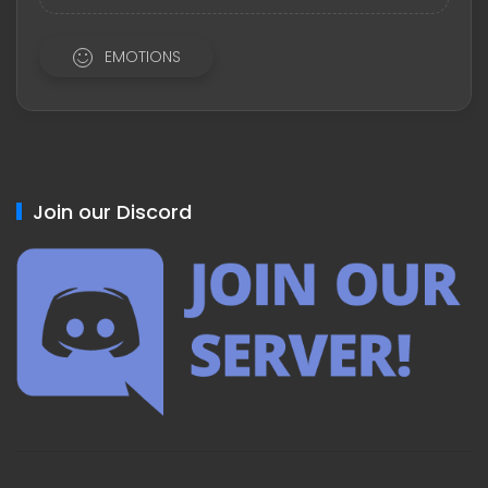
EMOTIONS
Join our Discord