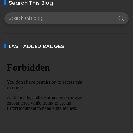
Search This Blog
LAST ADDED BADGES