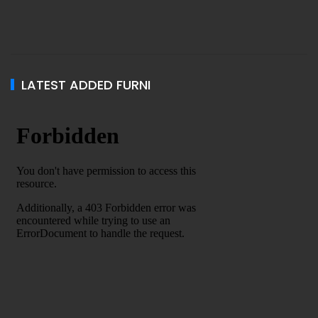
LATEST ADDED FURNI