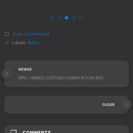
Post a Comment
Labels
#MPU
NEWER
MPU : HABBO CUSTOM CASINO ROOM ADS
OLDER
COMMENTS