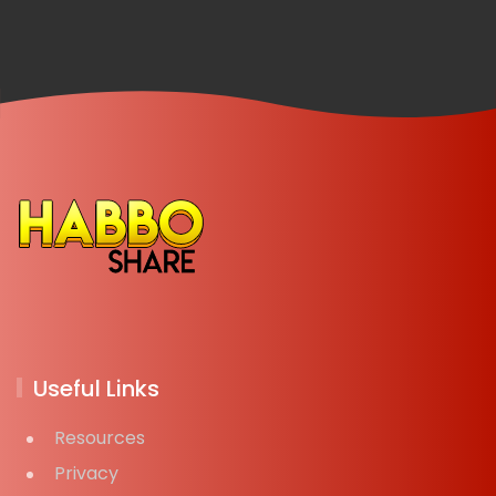
Useful Links
Resources
Privacy