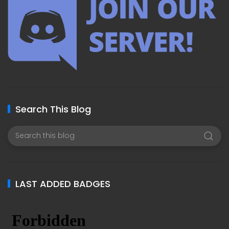
Search This Blog
LAST ADDED BADGES