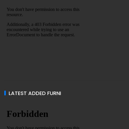
LATEST ADDED FURNI