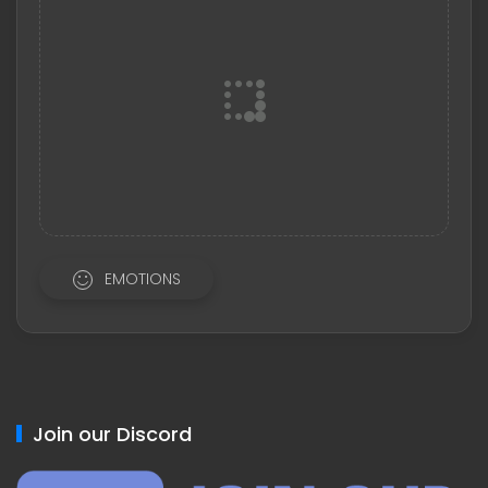
EMOTIONS
Join our Discord