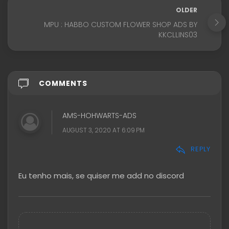
OLDER
MPU : HABBO CUSTOM FLOWER SHOP ADS BY
KKCLLINS03
COMMENTS
AMS-HOHWARTS-ADS
AUGUST 3, 2020 AT 6:09 PM
REPLY
Eu tenho mais, se quiser me add no discord