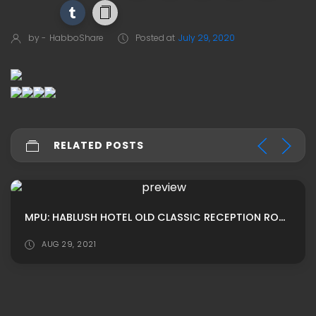
by -
HabboShare
Posted at
July 29, 2020
RELATED POSTS
MPU: HABLUSH HOTEL OLD CLASSIC RECEPTION ROOM ADS
AUG 29, 2021