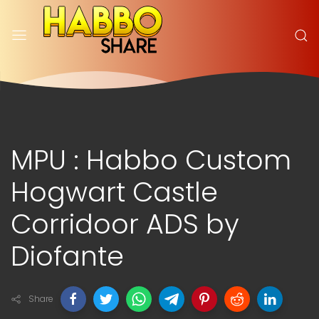
MPU : Habbo Custom
Hogwart Castle
Corridoor ADS by
Diofante
Share