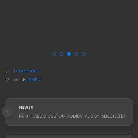
1 comment
Labels
#MPU
NEWER
MPU : HABBO CUSTOM PODIUM ADS BY IALICETEEFEY