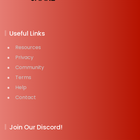
Useful Links
Resources
Privacy
Community
Terms
Help
Contact
Join Our Discord!