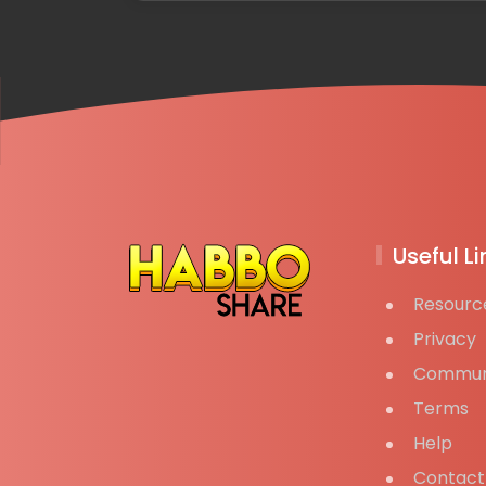
Useful Li
Resourc
Privacy
Commun
Terms
Help
Contact