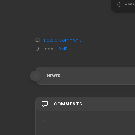
MAR 0
Post a Comment
Labels
#MPU
NEWER
COMMENTS