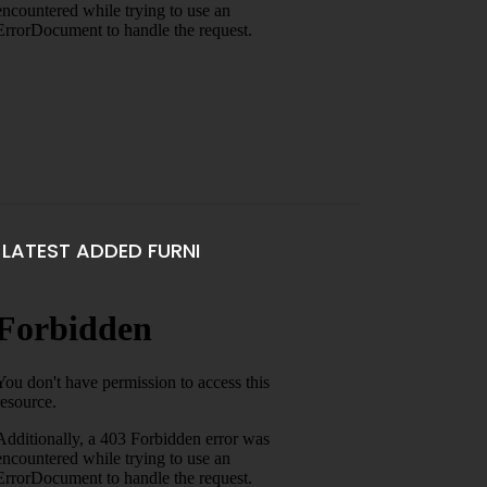
LATEST ADDED FURNI