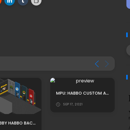
MPU: HABBO CUSTOM AUTMN THEMED OFFICE ROOM ADS
SEP 17, 2021
PEPE LOBBY HABBO BACKGROUND/ HABBO ROOMADS / HABBO MPU