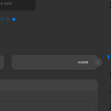
2, 2023
OLDER