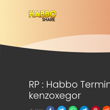
RP : Habbo Termin
kenzoxegor