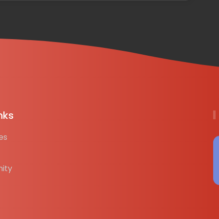
nks
es
ity