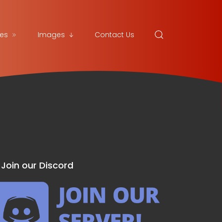
es
Images
Contact Us
Join our Discord