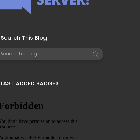
Search This Blog
LAST ADDED BADGES