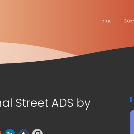
Home
Guid
al Street ADS by