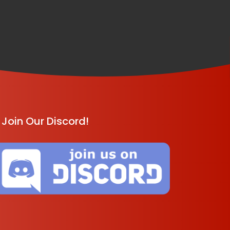
Join Our Discord!