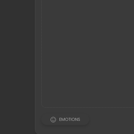
EMOTIONS