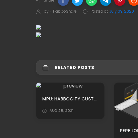
Share
by -
HabboShare
Posted at
July 09, 2020
RELATED POSTS
MPU: HABBO CUSTOM CHURCH INSIDE ADS BY OOSOOPOLAROFICIAL
MPU: HABBOCITY CUSTOM HOMEROOM CASTLE THEMED ADS BY NETSKY
AUG 28, 2021