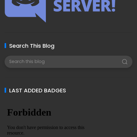
Search This Blog
LAST ADDED BADGES