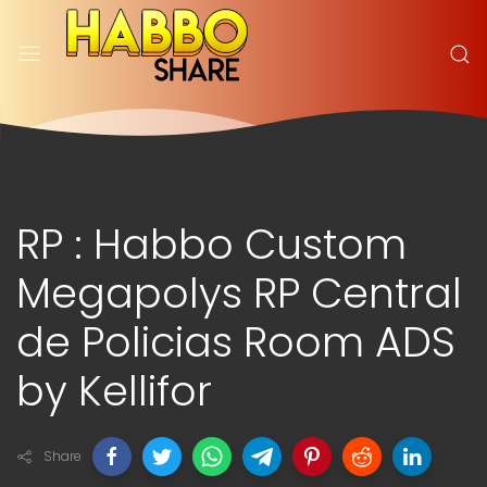
RP : Habbo Custom
Megapolys RP Central
de Policias Room ADS
by Kellifor
Share