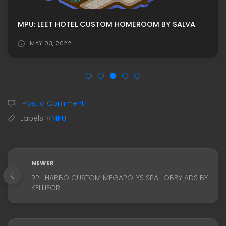
MPU: LEET HOTEL CUSTOM HOMEROOM BY SALVA
MAY 03, 2022
Post a Comment
Labels
#MPU
NEWER
RP : HABBO CUSTOM MEGAPOLYS SPA LOBBY ADS BY
KELLIFOR