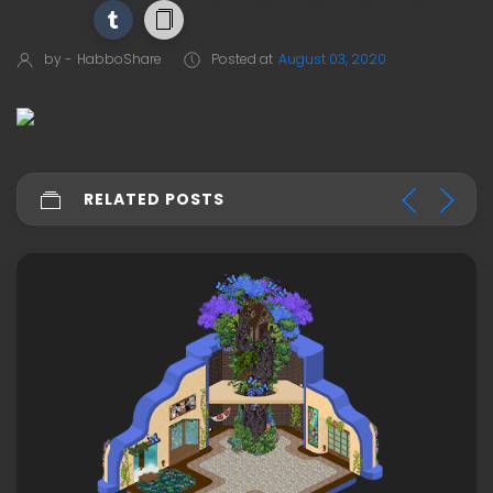
by -
HabboShare
Posted at
August 03, 2020
RELATED POSTS