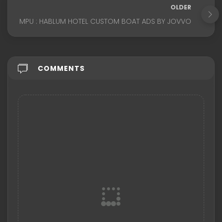
OLDER
MPU : HABLUM HOTEL CUSTOM BOAT ADS BY JOVVO
COMMENTS