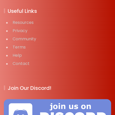
Useful Links
Resources
Privacy
Community
Terms
Help
Contact
Join Our Discord!