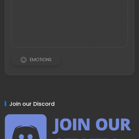
EMOTIONS
Join our Discord