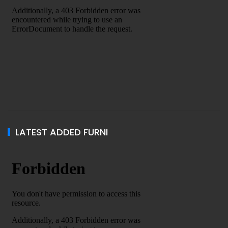
LATEST ADDED FURNI