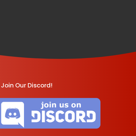
Join Our Discord!