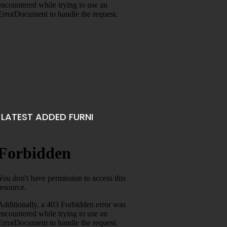
LATEST ADDED FURNI