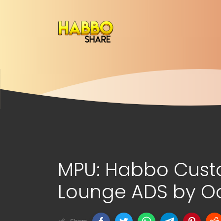
MPU: Habbo Cus
Lounge ADS by Oo