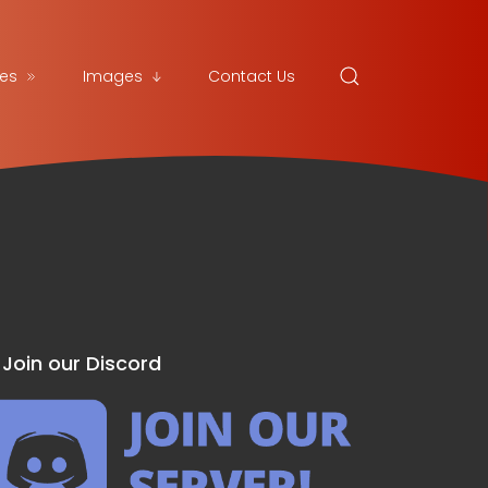
es
Images
Contact Us
Join our Discord