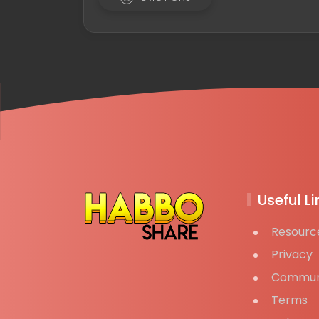
Useful Li
Resourc
Privacy
Commun
Terms