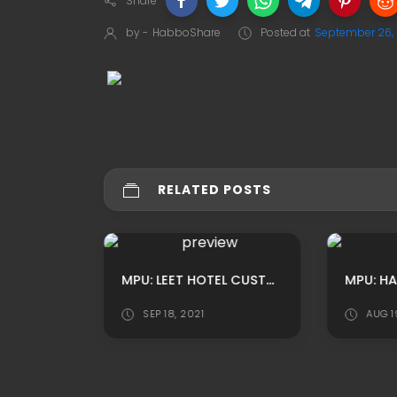
Share
by -
HabboShare
Posted at
September 26,
RELATED POSTS
MPU: HABBO CUSTOM YOUTUBE AWARDS LOUNGE OUTSIDE ADS BY ROBERTS
MPU: LEET HOTEL CUSTOM GAME HALL ROOM ADS BY JONAS
SEP 18, 2021
AUG 1