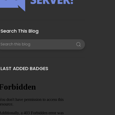
Search This Blog
LAST ADDED BADGES