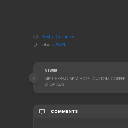
Post a Comment
Labels
#MPU
NEWER
MPU: HXBBO BETA HOTEL CUSTOM COFFEE
SHOP ADS
COMMENTS