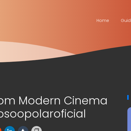
Home
Guid
tom Modern Cinema
soopolaroficial