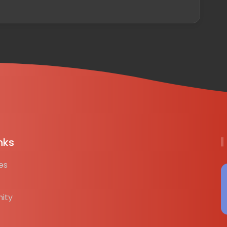
nks
es
ity