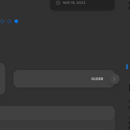
NOV 16, 2022
OLDER