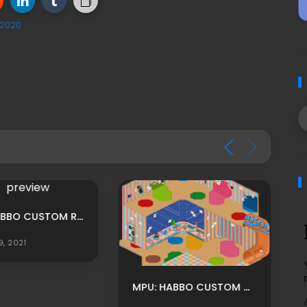
 2020
MPU: HABBO CUSTOM RECIBIDOR GRANJA BASE ADS BY LUNIVERSEH
9, 2021
MPU: HABBO CUSTOM COLORFUL DAYCARE MPU BY OOSOOPOLAROFICIAL