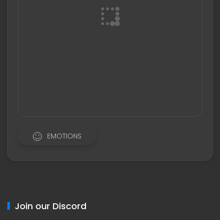
EMOTIONS
Join our Discord