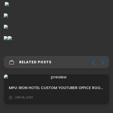
RELATED POSTS
MPU: IRON HOTEL CUSTOM YOUTUBER OFFICE ROOM ADS BY ROBERTS
JUN 19, 2021