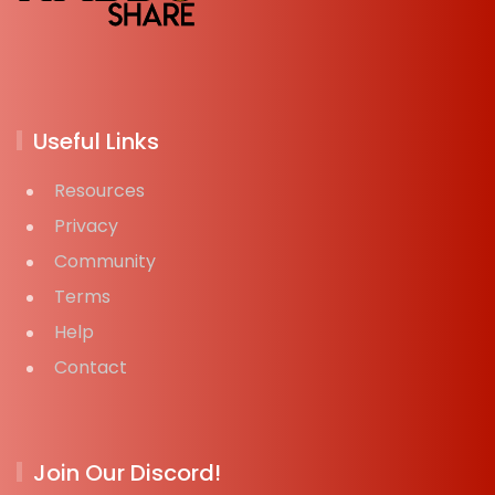
Useful Links
Resources
Privacy
Community
Terms
Help
Contact
Join Our Discord!