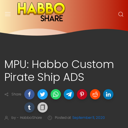
MPU: Habbo Custom
Pirate Ship ADS
Share
by -
HabboShare
Posted at
September 11, 2020