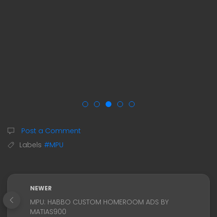
Post a Comment
Labels
#MPU
NEWER
MPU: HABBO CUSTOM HOMEROOM ADS BY
MATIAS900