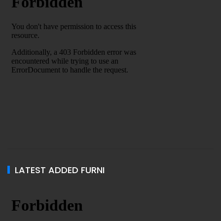
LATEST ADDED FURNI