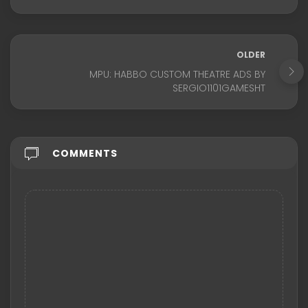
OLDER
MPU: HABBO CUSTOM THEATRE ADS BY
SERGIO1101GAMESHT
COMMENTS