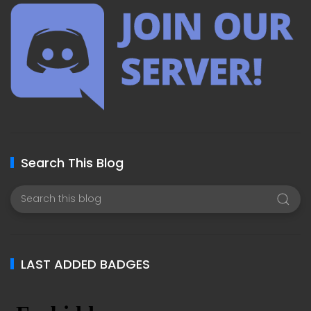
Search This Blog
LAST ADDED BADGES