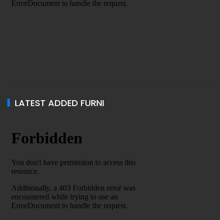
LATEST ADDED FURNI