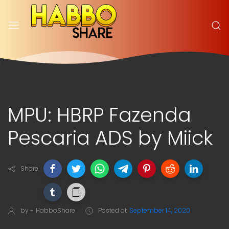
MPU: HBRP Fazenda
Pescaria ADS by Miick
Share
by -
HabboShare
Posted at
September 14, 2020