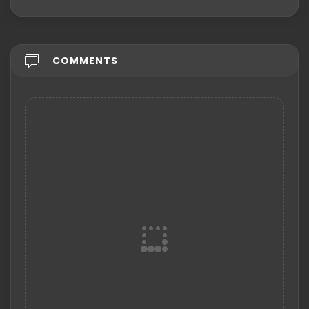
COMMENTS