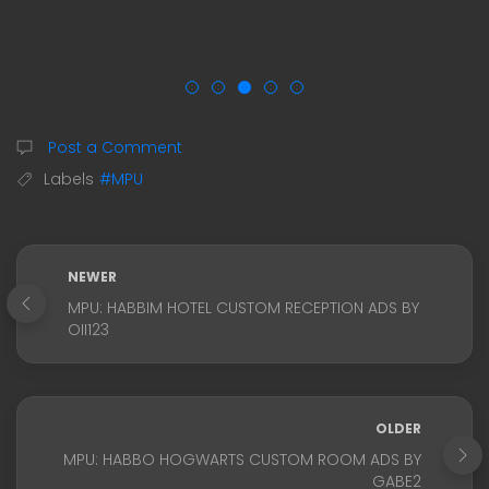
Post a Comment
Labels
#MPU
NEWER
MPU: HABBIM HOTEL CUSTOM RECEPTION ADS BY
OII123
OLDER
MPU: HABBO HOGWARTS CUSTOM ROOM ADS BY
GABE2