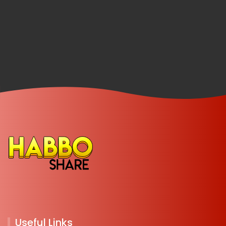
Useful Links