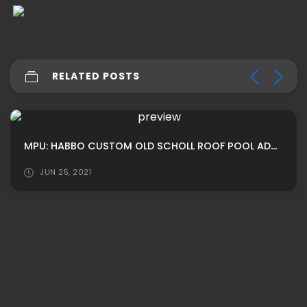
RELATED POSTS
MPU: HABBO CUSTOM OLD SCHOLL ROOF POOL ADS BY SLOAMN
JUN 25, 2021