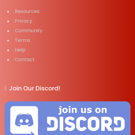
Resources
Privacy
Community
Terms
Help
Contact
Join Our Discord!