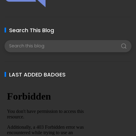
Search This Blog
LAST ADDED BADGES