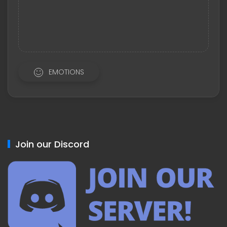
EMOTIONS
Join our Discord