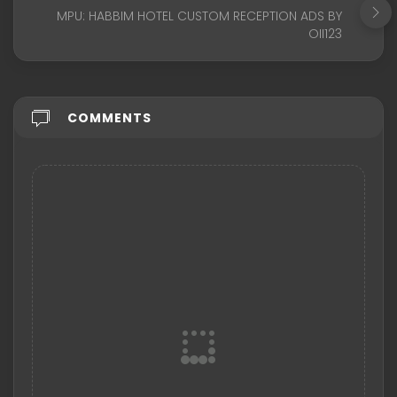
MPU: HABBIM HOTEL CUSTOM RECEPTION ADS BY
OII123
COMMENTS