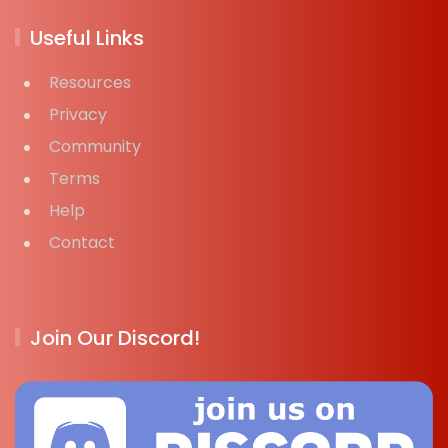
Useful Links
Resources
Privacy
Community
Terms
Help
Contact
Join Our Discord!