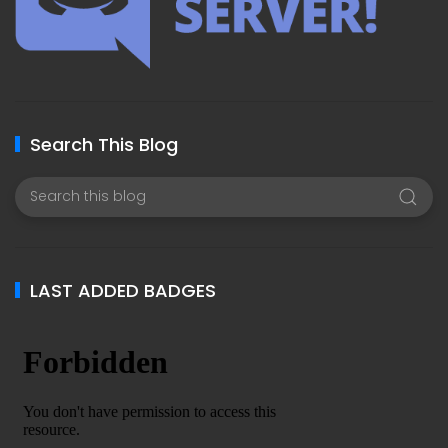
Search This Blog
LAST ADDED BADGES