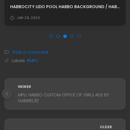
HABBOCITY LIDO POOL HABBO BACKGROUND / HABBO ROOMADS / HABBO MPU BY BEBISITAS
JAN 29, 2023
Post a Comment
Labels
#MPU
NEWER
MPU: HABBO CUSTOM OFFICE OF GIRLS ADS BY
GABRIEL20
OLDER