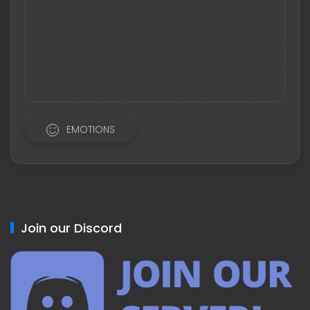
EMOTIONS
Join our Discord