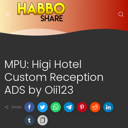
MPU: Higi Hotel
Custom Reception
ADS by Oii123
Share