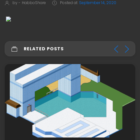
by -
HabboShare
Posted at
September 14, 2020
RELATED POSTS