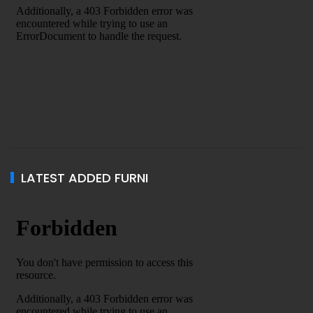
LATEST ADDED FURNI