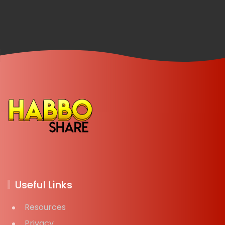
Useful Links
Resources
Privacy