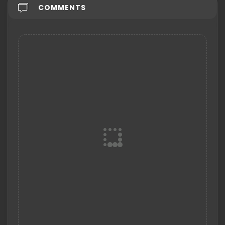
COMMENTS