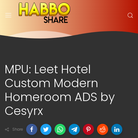
MPU: Leet Hotel
Custom Modern
Homeroom ADS by
Cesyrx
Share