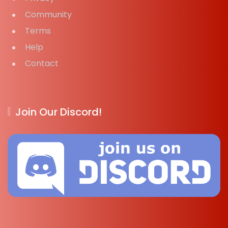
Community
Terms
Help
Contact
Join Our Discord!