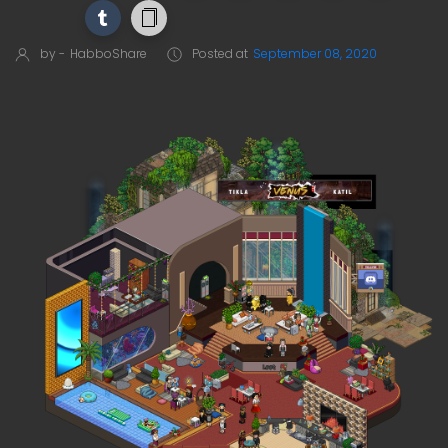
by -
HabboShare
Posted at
September 08, 2020