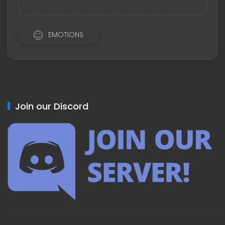
EMOTIONS
Join our Discord