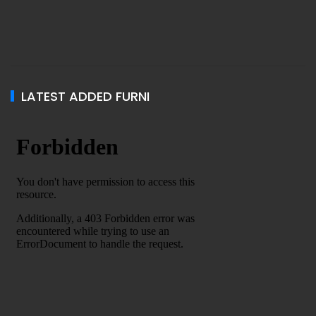
LATEST ADDED FURNI