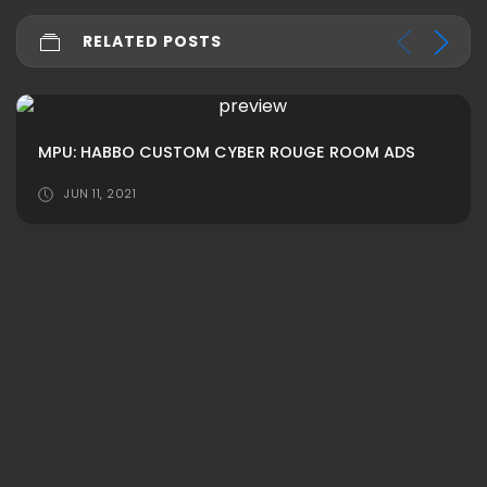
RELATED POSTS
MPU: HABBO CUSTOM CYBER ROUGE ROOM ADS
JUN 11, 2021