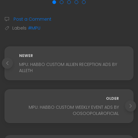
Post a Comment
Labels
#MPU
NEWER
MPU: HABBO CUSTOM ALLIEN RECEPTION ADS BY
ALLETH
OLDER
MPU: HABBO CUSTOM WEEKLY EVENT ADS BY
OOSOOPOLAROFICIAL