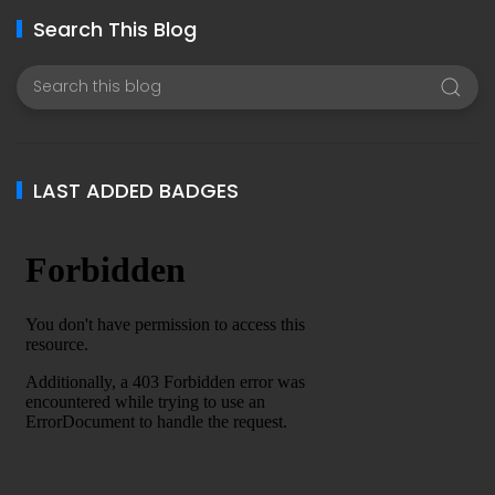
Search This Blog
LAST ADDED BADGES