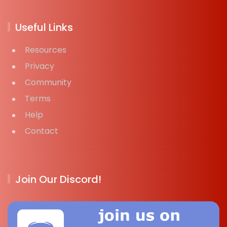
Useful Links
Resources
Privacy
Community
Terms
Help
Contact
Join Our Discord!