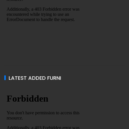
LATEST ADDED FURNI