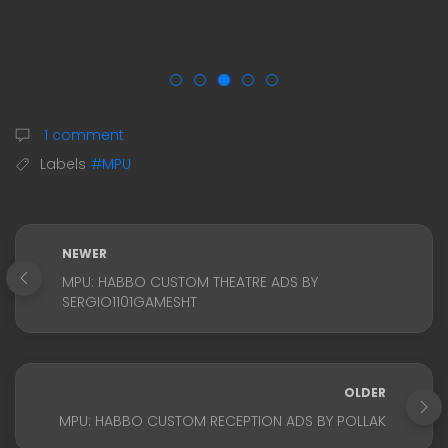
1 comment
Labels
#MPU
NEWER
MPU: HABBO CUSTOM THEATRE ADS BY
SERGIO1101GAMESHT
OLDER
MPU: HABBO CUSTOM RECEPTION ADS BY POLLAK