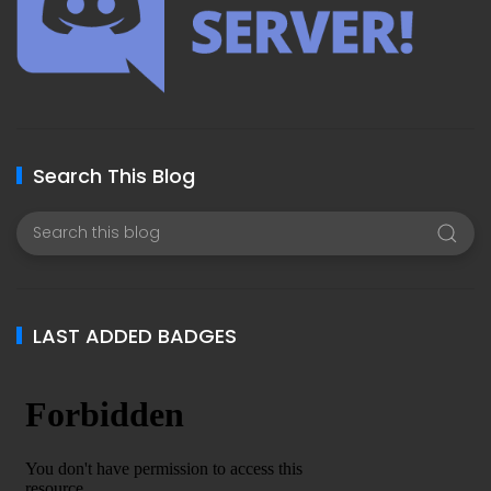
Search This Blog
LAST ADDED BADGES