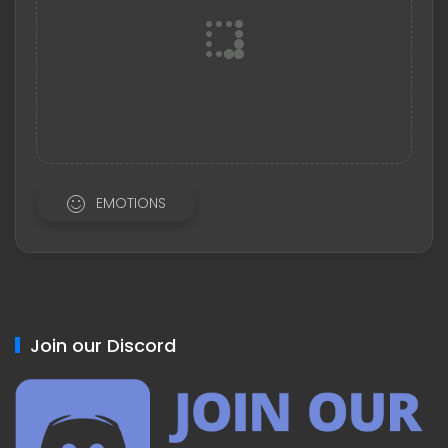
EMOTIONS
Join our Discord