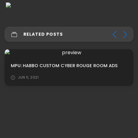
RELATED POSTS
MPU: HABBO CUSTOM CYBER ROUGE ROOM ADS
JUN 11, 2021