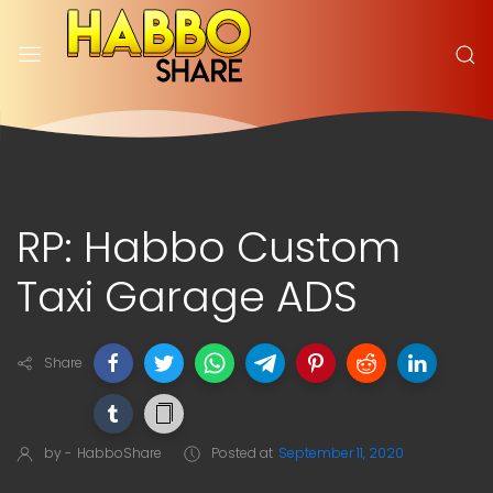
RP: Habbo Custom
Taxi Garage ADS
Share
by -
HabboShare
Posted at
September 11, 2020