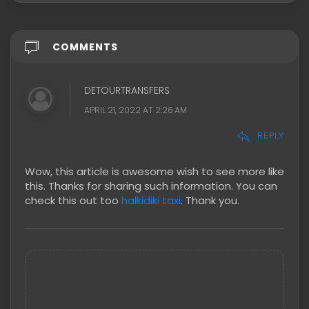
COMMENTS
DETOURTRANSFERS
APRIL 21, 2022 AT 2:26 AM
REPLY
Wow, this article is awesome wish to see more like
this. Thanks for sharing such information. You can
check this out too
halkidiki taxi
. Thank you.