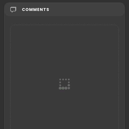
COMMENTS