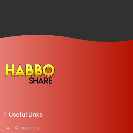
Useful Links
Resources