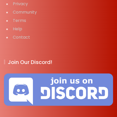
Privacy
Community
Terms
Help
Contact
Join Our Discord!