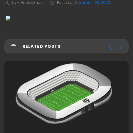
by -
HabboShare
Posted at
November 23, 2020
RELATED POSTS