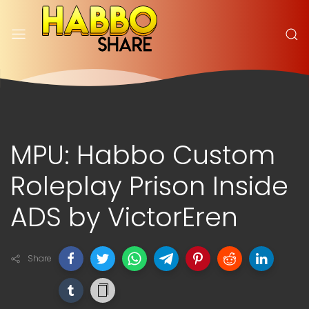
MPU: Habbo Custom
Roleplay Prison Inside
ADS by VictorEren
Share