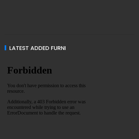
LATEST ADDED FURNI