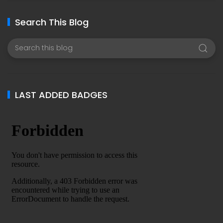
Search This Blog
LAST ADDED BADGES