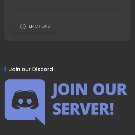
EMOTIONS
Join our Discord