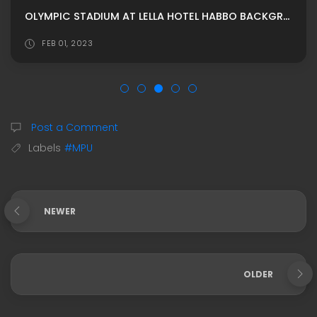
OLYMPIC STADIUM AT LELLA HOTEL HABBO BACKGROUND/ HABBO ROOMADS / HABBO MPU BY G4RDEN
FEB 01, 2023
Post a Comment
Labels
#MPU
NEWER
OLDER