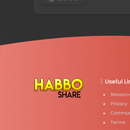
Useful Li
Resourc
Privacy
Commun
Terms