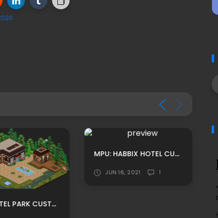
2020
MPU: HABBIX HOTEL CUSTOM HOMEROOM ADS BY TRYCE
JUN 16, 2021
1
LEET HOTEL PARK CUSTOM HABBO ROOMADS/ HABBO MPU