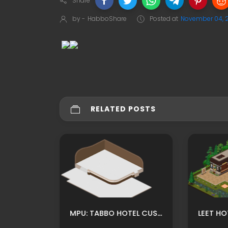
Share
by -
HabboShare
Posted at
November 04, 
RELATED POSTS
MPU: HABBO CUSTOM CHURCH İNSIDE OLD TIME ADS BY WILLDS
MPU: TABBO HOTEL CUSTOM RECEPTION ROOM ADS BY FUXURY