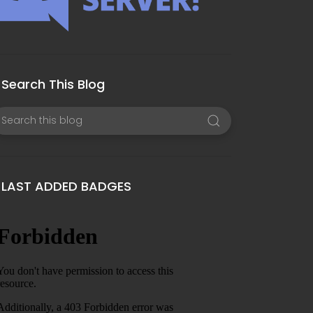
Search This Blog
LAST ADDED BADGES