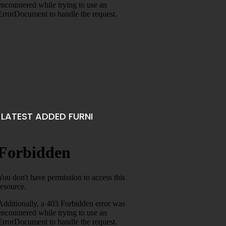
LATEST ADDED FURNI