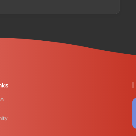
nks
es
ity