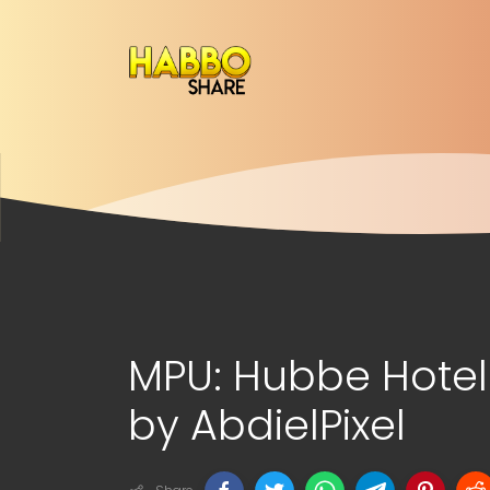
MPU: Hubbe Hot
by AbdielPixel