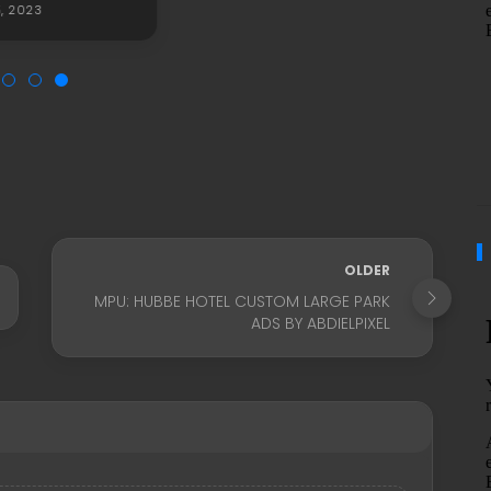
5, 2023
OLDER
MPU: HUBBE HOTEL CUSTOM LARGE PARK
ADS BY ABDIELPIXEL