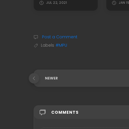
JUL 22, 2021
JAN 1
Post a Comment
Labels
#MPU
NEWER
COMMENTS