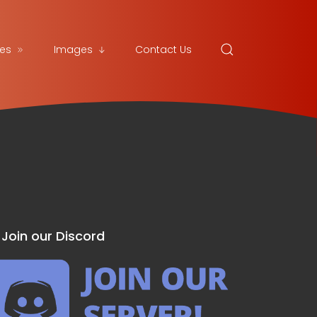
es
Images
Contact Us
Join our Discord