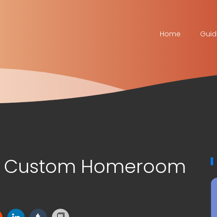
Home
Guid
el Custom Homeroom