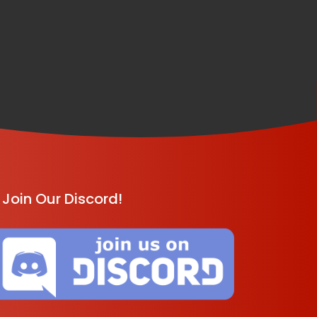
Join Our Discord!