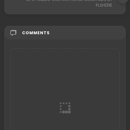
PLSH1316
COMMENTS