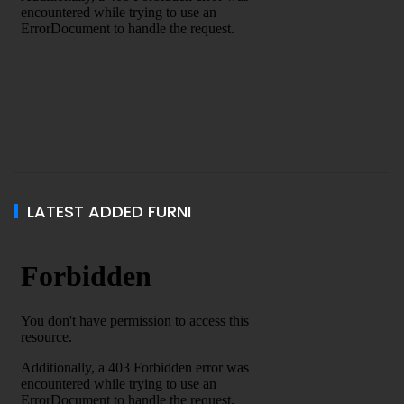
LATEST ADDED FURNI