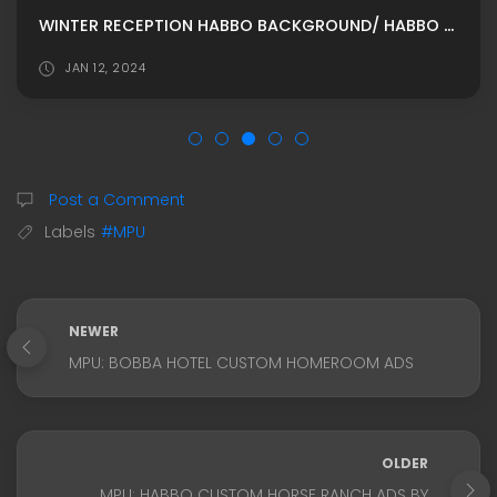
WINTER RECEPTION HABBO BACKGROUND/ HABBO ROOMADS / HABBO MPU
JAN 12, 2024
Post a Comment
Labels
#MPU
NEWER
MPU: BOBBA HOTEL CUSTOM HOMEROOM ADS
OLDER
MPU: HABBO CUSTOM HORSE RANCH ADS BY