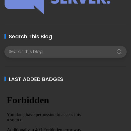
Search This Blog
LAST ADDED BADGES