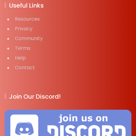
Useful Links
Resources
Privacy
Community
Terms
Help
Contact
Join Our Discord!