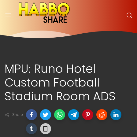
MPU: Runo Hotel
Custom Football
Stadium Room ADS
Share