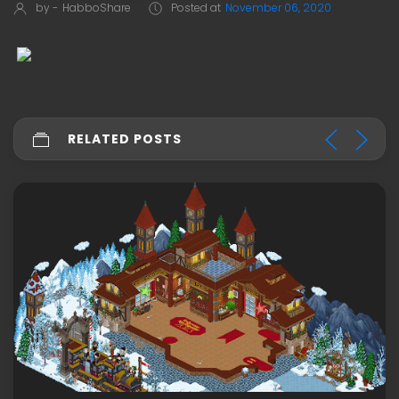
by -
HabboShare
Posted at
November 06, 2020
RELATED POSTS