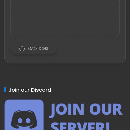
EMOTIONS
Join our Discord