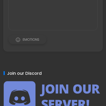
EMOTIONS
Join our Discord