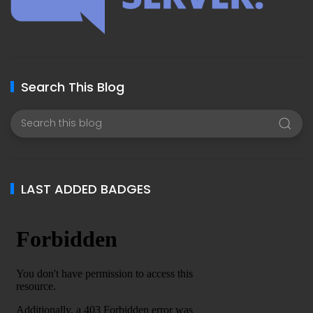
Search This Blog
LAST ADDED BADGES