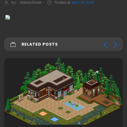
by -
HabboShare
Posted at
April 26, 2021
RELATED POSTS