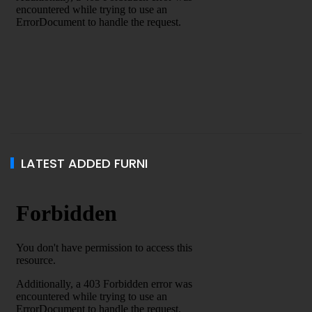
LATEST ADDED FURNI