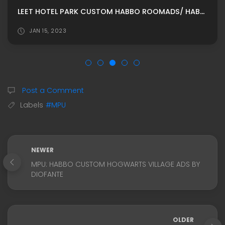
LEET HOTEL PARK CUSTOM HABBO ROOMADS/ HABBO MPU
JAN 15, 2023
Post a Comment
Labels
#MPU
NEWER
MPU: HABBO CUSTOM HOGWARTS VILLAGE ADS BY
DIOFANTE
OLDER