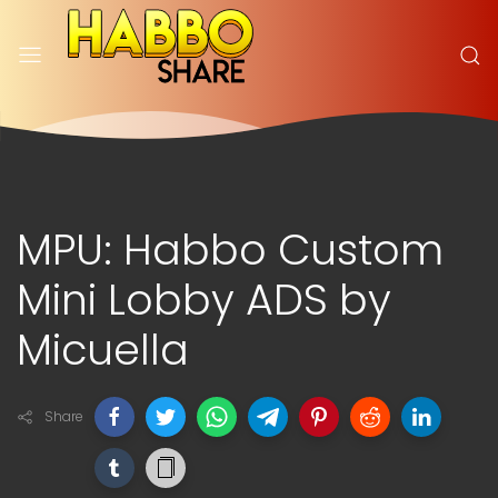
MPU: Habbo Custom
Mini Lobby ADS by
Micuella
Share