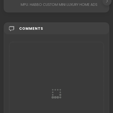
MPU: HABBO CUSTOM MINI LUXURY HOME ADS
COMMENTS