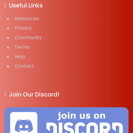
Useful Links
Resources
Privacy
Community
Terms
Help
Contact
Join Our Discord!