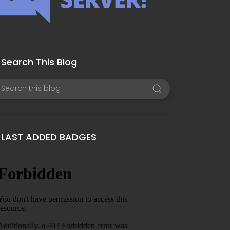
Search This Blog
LAST ADDED BADGES