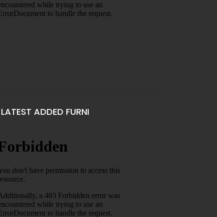
LATEST ADDED FURNI