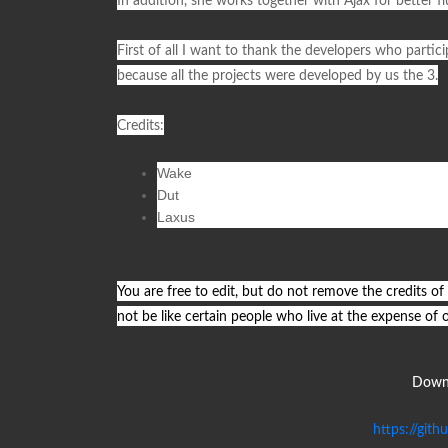
In addition, she works together with
Ajax
for better f
First of all I want to thank the developers who particip
because all the projects were developed by us the 3.
Credits
:
Wake
Dut
Laxus
You are free to edit, but do not remove the credits of
not be like certain people who live at the expense of 
Downl
https://git