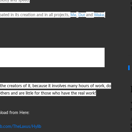
luidity and speed.
Me
Dut
Wake
ated in its creation and in all projects,
,
and
,
 the creators of it, because it involves many hours of work, do
others and are little for those who have the real work!
oad from Here:
hub.com/TheLaxus/Hylib