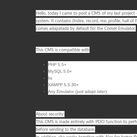
Hello, today I came to post a
CMS
of my last project 
system. It contains (Index, record, me, profile, hall of
comes adapatada by default for the
Comet Emulator
.
This CMS is compatible with
PHP 5.5+
MySQL 5.0+
Iis
XAMPP 5.5.30+
Any Emulator (just adapt later)
About security:
This
CMS
is made entirely with
PDO
function to perf
before sending to the database.