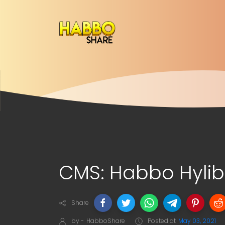
CMS: Habbo Hylib
Share
by -
HabboShare
Posted at
May 03, 2021