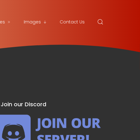
es
Images
Contact Us
Join our Discord