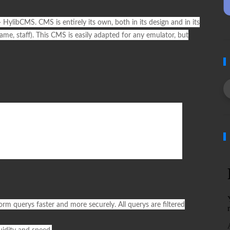
-
HylibCMS
. CMS is entirely its own, both in its design and in its
 fame, staff). This CMS is easily adapted for any emulator, but
orm querys faster and more securely. All querys are filtered