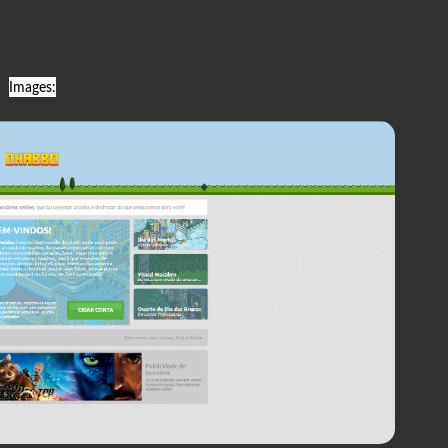
Images: