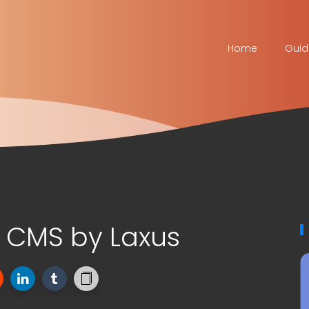
Home
Guid
 CMS by Laxus