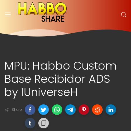
MPU: Habbo Custom
Base Recibidor ADS
by lUniverseH
Share