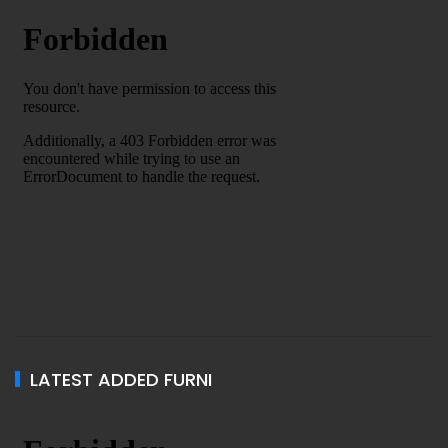
LATEST ADDED FURNI