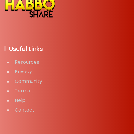
Useful Links
Resources
Privacy
Community
Terms
Help
Contact