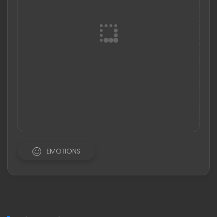
EMOTIONS