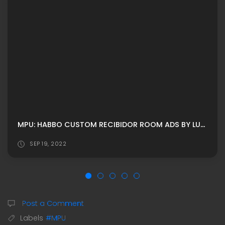
MPU: HABBO CUSTOM RECIBIDOR ROOM ADS BY LUNIVERSEH
SEP 19, 2022
Post a Comment
Labels
#MPU