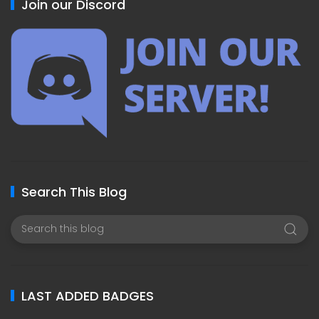
Join our Discord
Search This Blog
LAST ADDED BADGES