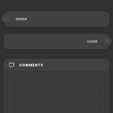
NEWER
OLDER
COMMENTS