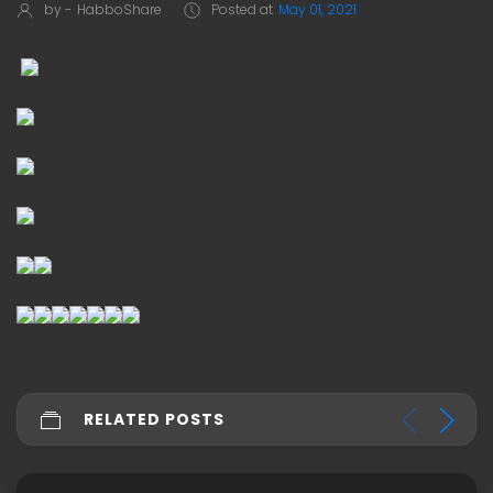
by -
HabboShare
Posted at
May 01, 2021
RELATED POSTS