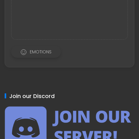
EMOTIONS
Join our Discord