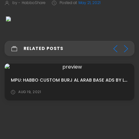
by -
HabboShare
Posted at
May 21, 2021
RELATED POSTS
MPU: HABBO CUSTOM BURJ AL ARAB BASE ADS BY LUNIVERSEH
AUG 19, 2021