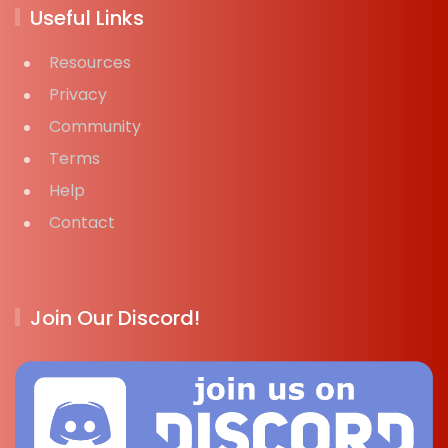
Useful Links
Resources
Privacy
Community
Terms
Help
Contact
Join Our Discord!