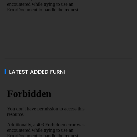
LATEST ADDED FURNI