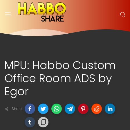
MPU: Habbo Custom
Office Room ADS by
Egor
Share