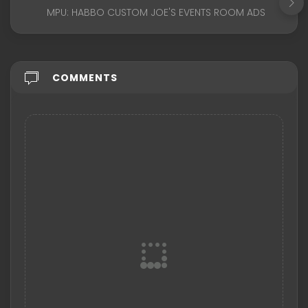
MPU: HABBO CUSTOM JOE'S EVENTS ROOM ADS
COMMENTS