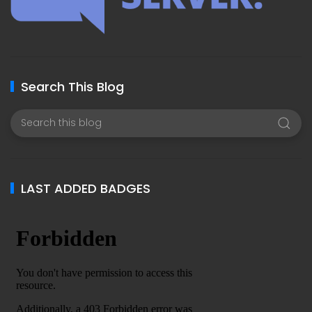
Search This Blog
LAST ADDED BADGES