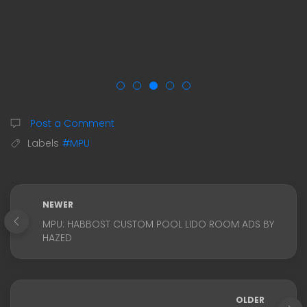
Post a Comment
Labels
#MPU
NEWER
MPU: HABBOST CUSTOM POOL LIDO ROOM ADS BY
HAZED
OLDER