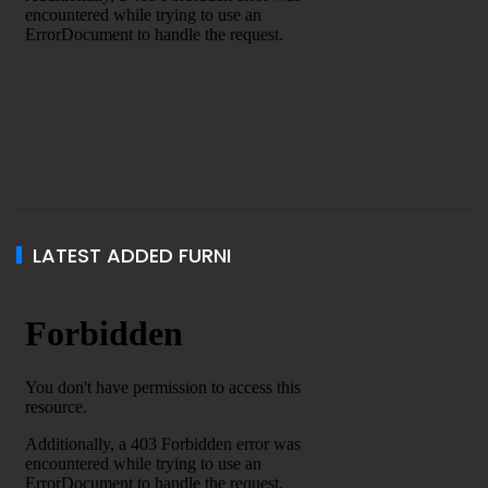
LATEST ADDED FURNI