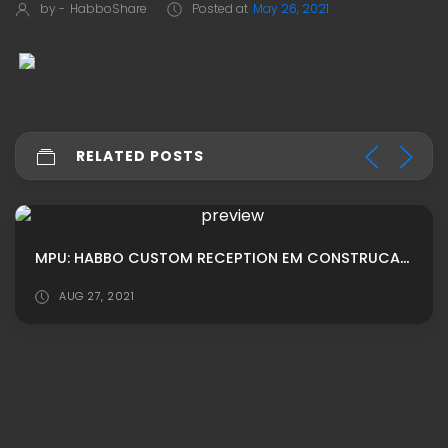
by -
HabboShare
Posted at
May 26, 2021
RELATED POSTS
MPU: HABBO CUSTOM RECEPTION EM CONSTRUCAO ADS
AUG 27, 2021