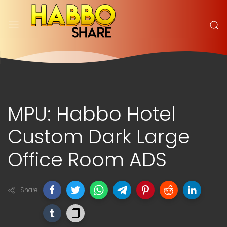
MPU: Habbo Hotel
Custom Dark Large
Office Room ADS
Share