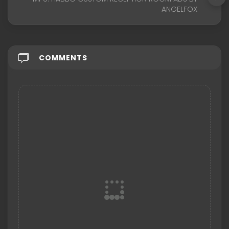
ANGELFOX
COMMENTS