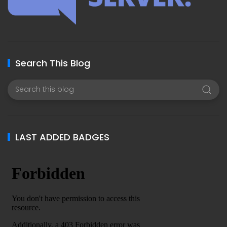
Search This Blog
LAST ADDED BADGES