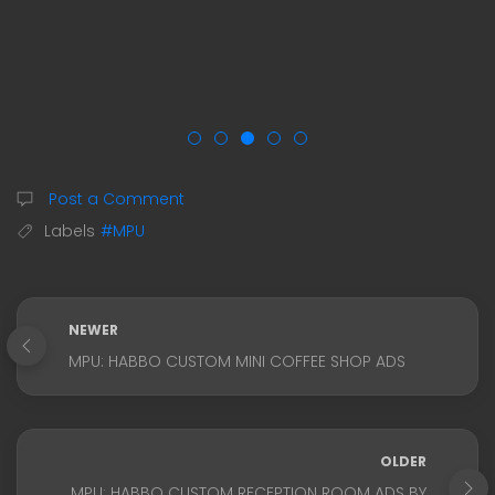
Post a Comment
Labels
#MPU
NEWER
MPU: HABBO CUSTOM MINI COFFEE SHOP ADS
OLDER
MPU: HABBO CUSTOM RECEPTION ROOM ADS BY