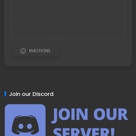
EMOTIONS
Join our Discord