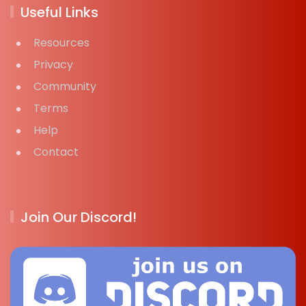
Useful Links
Resources
Privacy
Community
Terms
Help
Contact
Join Our Discord!