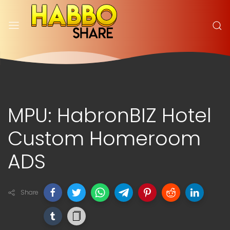
MPU: HabronBIZ Hotel
Custom Homeroom
ADS
Share