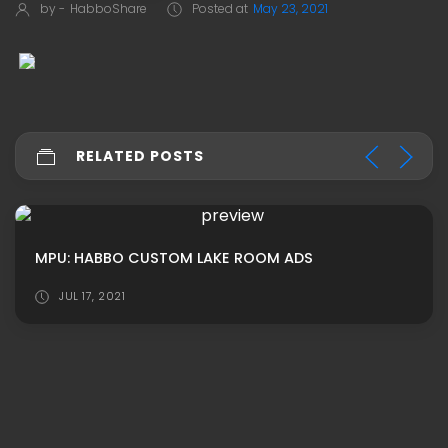
by -
HabboShare
Posted at
May 23, 2021
RELATED POSTS
MPU: HABBO CUSTOM LAKE ROOM ADS
JUL 17, 2021