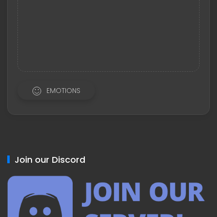
EMOTIONS
Join our Discord