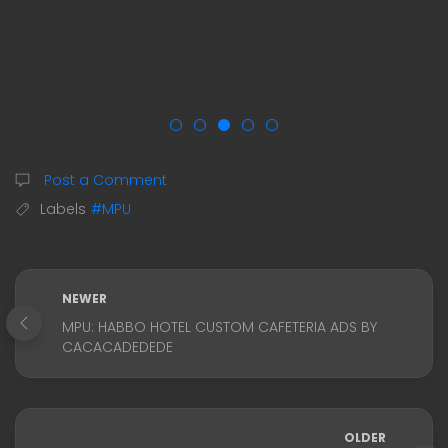
Post a Comment
Labels
#MPU
NEWER
MPU: HABBO HOTEL CUSTOM CAFETERIA ADS BY
CACACADEDEDE
OLDER