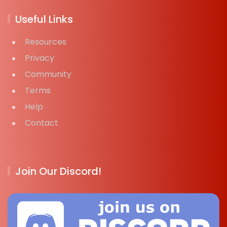
Useful Links
Resources
Privacy
Community
Terms
Help
Contact
Join Our Discord!