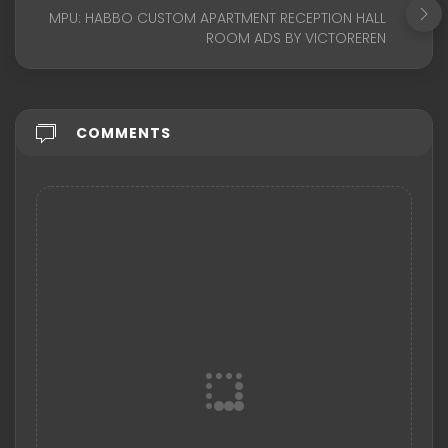
MPU: HABBO CUSTOM APARTMENT RECEPTION HALL
ROOM ADS BY VICTOREREN
COMMENTS