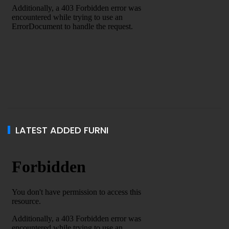
LATEST ADDED FURNI