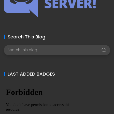
Search This Blog
LAST ADDED BADGES