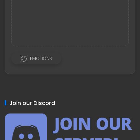
EMOTIONS
Join our Discord