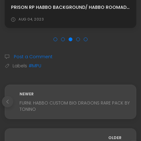
PRISON RP HABBO BACKGROUND/ HABBO ROOMADS / HABBO MPU BY AUSTINWALTER-US
AUG 04, 2023
Post a Comment
Labels
#MPU
NEWER
FURNI: HABBO CUSTOM BIG DRAGONS RARE PACK BY
TONINO
OLDER