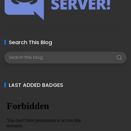
Search This Blog
LAST ADDED BADGES