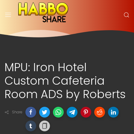
MPU: Iron Hotel
Custom Cafeteria
Room ADS by Roberts
Share