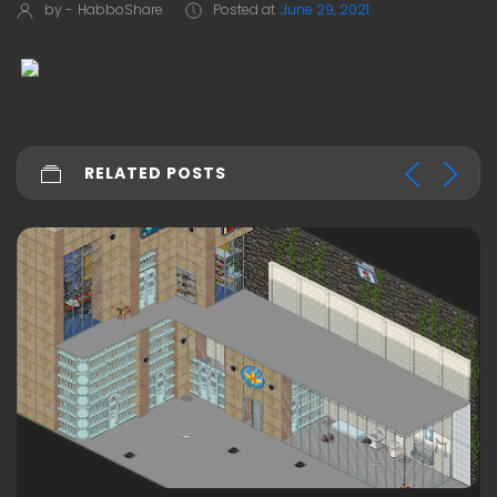
by -
HabboShare
Posted at
June 29, 2021
RELATED POSTS