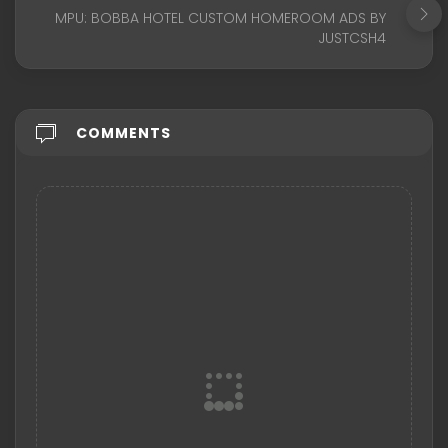
MPU: BOBBA HOTEL CUSTOM HOMEROOM ADS BY
JUSTCSH4
COMMENTS