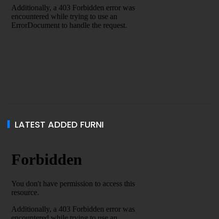
LATEST ADDED FURNI