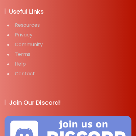
Useful Links
Resources
Privacy
Community
Terms
Help
Contact
Join Our Discord!