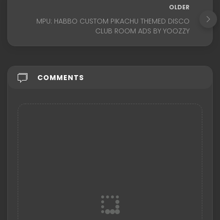
OLDER
MPU: HABBO CUSTOM PIKACHU THEMED DISCO
CLUB ROOM ADS BY YOOZZY
COMMENTS