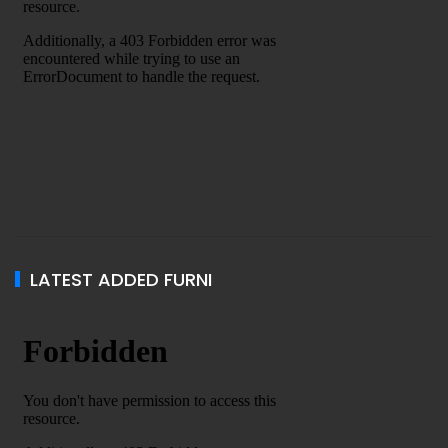
LATEST ADDED FURNI