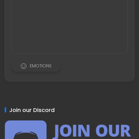
EMOTIONS
Join our Discord