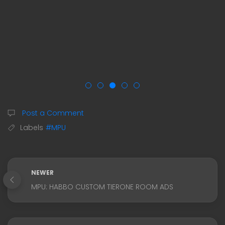
Post a Comment
Labels
#MPU
NEWER
MPU: HABBO CUSTOM TIERONE ROOM ADS