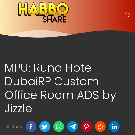
MPU: Runo Hotel
DubaiRP Custom
Office Room ADS by
Jizzle
Share