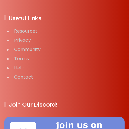
Useful Links
Resources
Privacy
Community
Terms
Help
Contact
Join Our Discord!