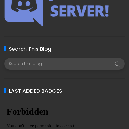
Search This Blog
LAST ADDED BADGES