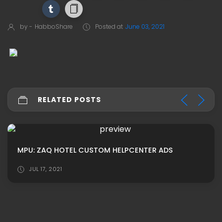
by -
HabboShare
Posted at
June 03, 2021
RELATED POSTS
MPU: ZAQ HOTEL CUSTOM HELPCENTER ADS
JUL 17, 2021