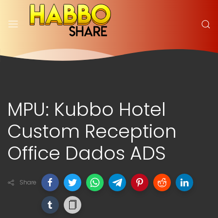
MPU: Kubbo Hotel
Custom Reception
Office Dados ADS
Share