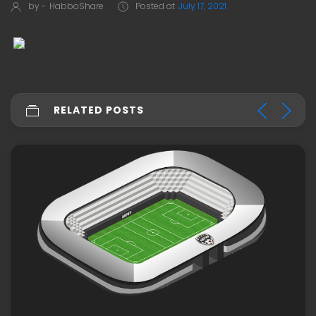
by -
HabboShare
Posted at
July 17, 2021
RELATED POSTS