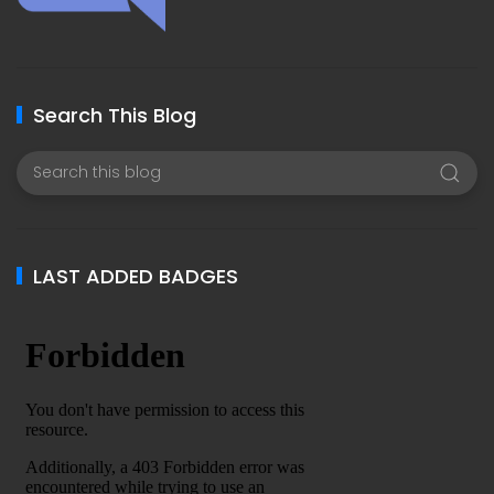
Search This Blog
LAST ADDED BADGES