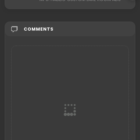
COMMENTS