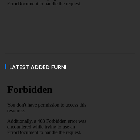
LATEST ADDED FURNI