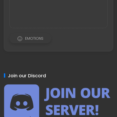
EMOTIONS
Join our Discord