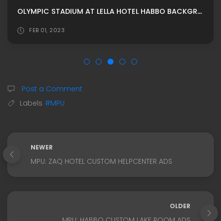
OLYMPIC STADIUM AT LELLA HOTEL HABBO BACKGROUND/ HABBO ROOMADS / HABBO MPU BY G4RDEN
FEB 01, 2023
Post a Comment
Labels
#MPU
NEWER
MPU: ZAQ HOTEL CUSTOM HELPCENTER ADS
OLDER
MPU: HABBO CUSTOM LAKE ROOM ADS