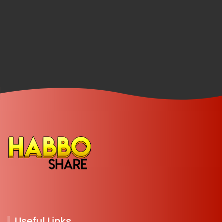
Useful Links