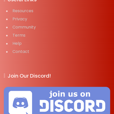
Resources
Privacy
Community
Terms
Help
Contact
Join Our Discord!