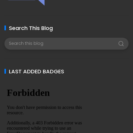
Search This Blog
LAST ADDED BADGES