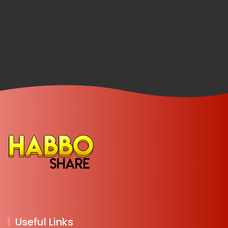
Useful Links