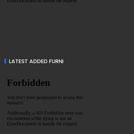
LATEST ADDED FURNI