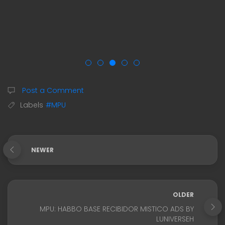
Post a Comment
Labels
#MPU
NEWER
OLDER
MPU: HABBO BASE RECIBIDOR MISTICO ADS BY
LUNIVERSEH