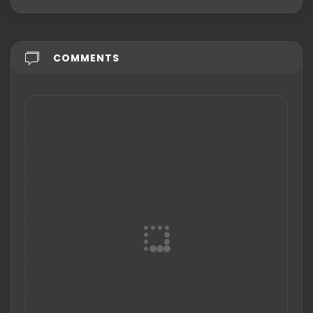
COMMENTS