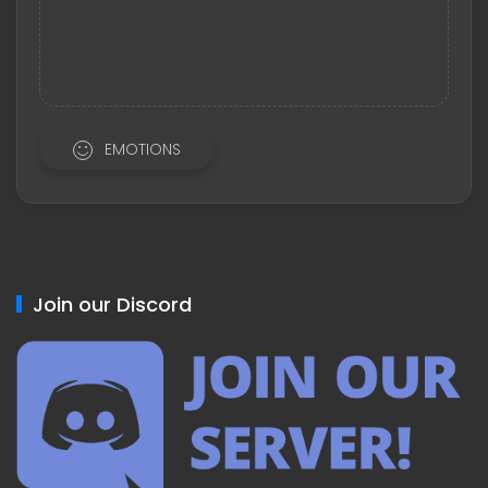
EMOTIONS
Join our Discord