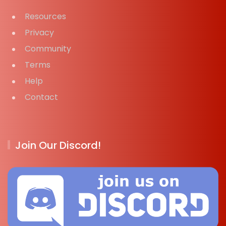
Resources
Privacy
Community
Terms
Help
Contact
Join Our Discord!