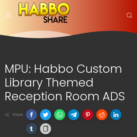
MPU: Habbo Custom
Library Themed
Reception Room ADS
Share