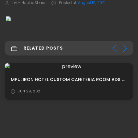
by -
HabboShare
Posted at
August 19, 2021
RELATED POSTS
MPU: IRON HOTEL CUSTOM CAFETERIA ROOM ADS BY ROBERTS
JUN 29, 2021