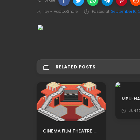
Share
by -
HabboShare
Posted at
September 16, 
RELATED POSTS
MPU: KUBBO HOTEL CUSTOM DISCO CLUP ADS BY XSHAKE
JUN 1
CINEMA FILM THEATRE CUSTOM HABBO BACKGROUND/ HABBO ROOMADS / HABBO MPU