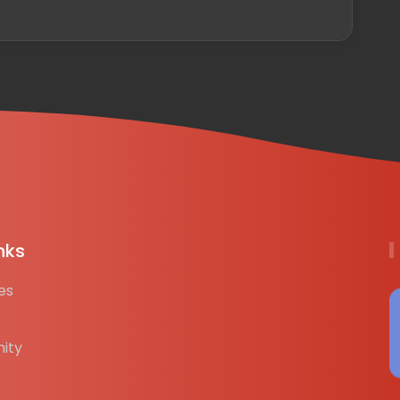
nks
es
ity