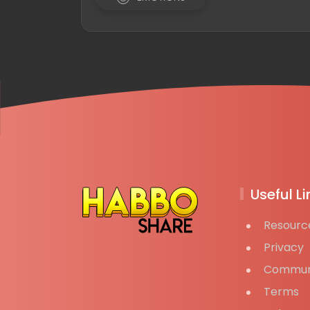
Useful Li
Resourc
Privacy
Commun
Terms