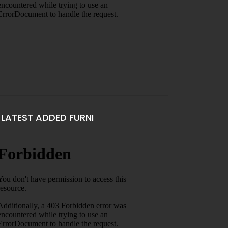
LATEST ADDED FURNI