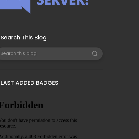
Search This Blog
LAST ADDED BADGES