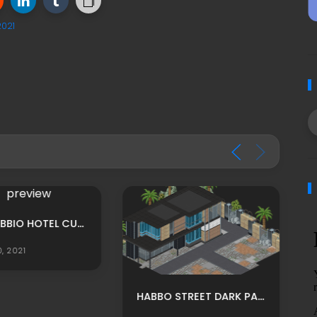
2021
MPU: HABBIO HOTEL CUSTOM TEATRO ROOM ADS BY LUNIVERSEH
0, 2021
HABBO STREET DARK PARADISE RP