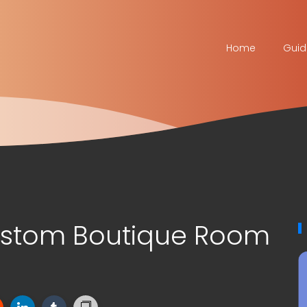
Home
Guid
stom Boutique Room