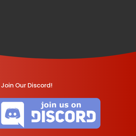
Join Our Discord!