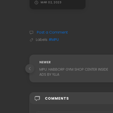
MAR 02, 2023
Post a Comment
Labels
#MPU
NEWER
MPU: HABBORP GYM SHOP CENTER INSIDE
ADS BY YLLA
COMMENTS