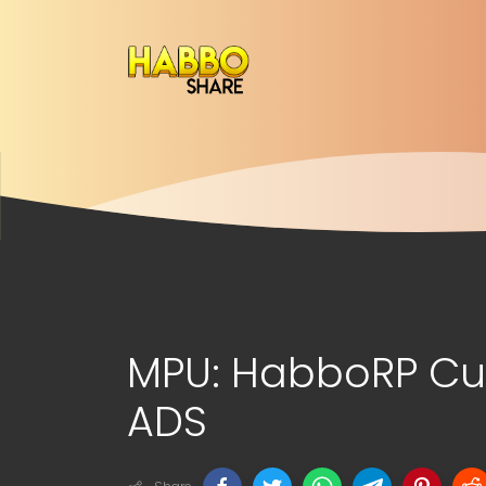
MPU: HabboRP Cu
ADS