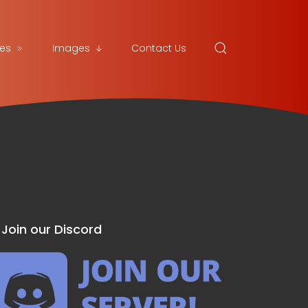
es
Images
Contact Us
Join our Discord