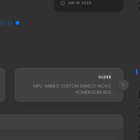
JAN 18, 2023
OLDER
MPU: HABBO CUSTOM BANCO-NOVO
HOMEROOM ADS