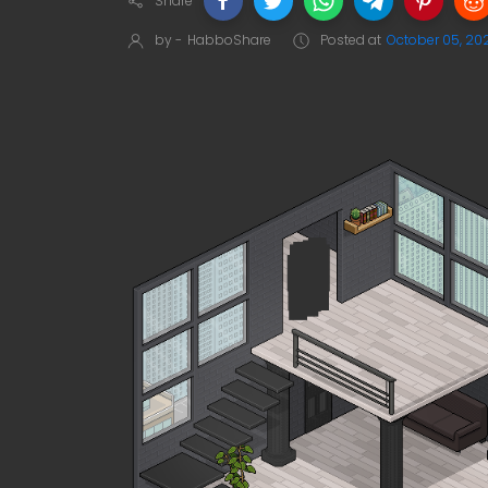
Share
by -
HabboShare
Posted at
October 05, 20