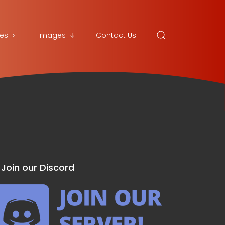
es
Images
Contact Us
Join our Discord