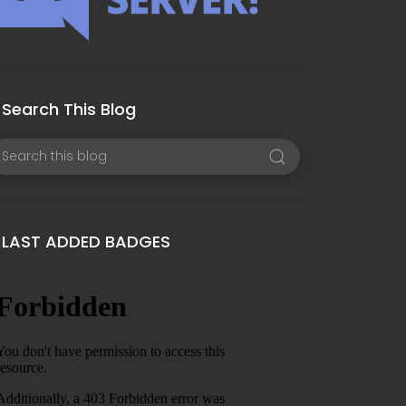
Search This Blog
LAST ADDED BADGES