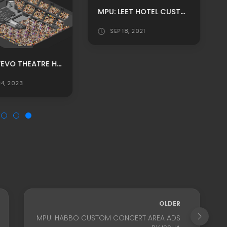
MPU: LEET HOTEL CUSTOM GAME HALL ROOM ADS BY JONAS
SEP 18, 2021
BLACK VEVO THEATRE HABBO BACKGROUND/ HABBO ROOMADS / HABBO MPU
4, 2023
OLDER
MPU: HABBO CUSTOM CONCERT AREA ADS