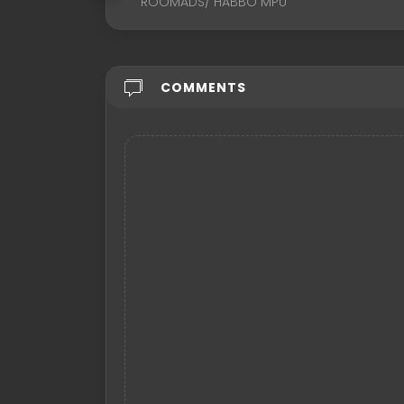
ROOMADS/ HABBO MPU
COMMENTS