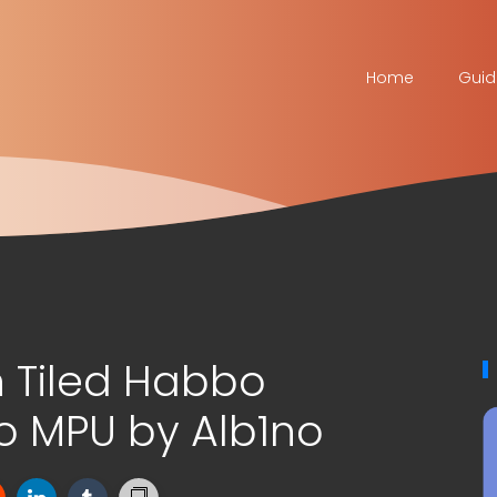
Home
Guid
 Tiled Habbo
 MPU by Alb1no