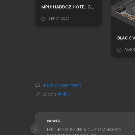
MPU: HADDOZ HOTEL CUSTOM THEATRE ROOM ADS BY RALEIGHHDD
SEP 17, 2021
PRISON RP HABBO BACKGROUND/ HABBO ROOMADS / HABBO MPU BY AUSTINWALTER-US
AUG 0
Post a Comment
Labels
#MPU
NEWER
LEET HOTEL PIZZERIA CUSTOM HABBO