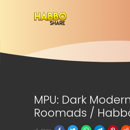
MPU: Dark Modern
Roomads / Habbo