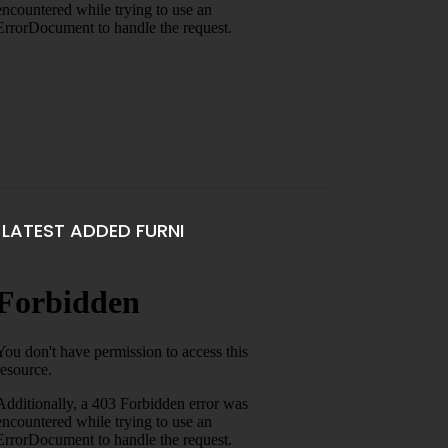
LATEST ADDED FURNI