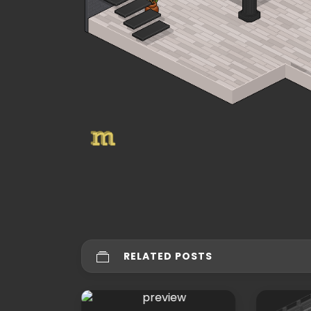
RELATED POSTS