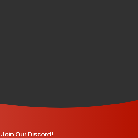
Join Our Discord!