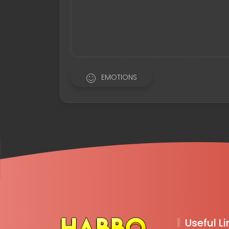
EMOTIONS
Useful Li