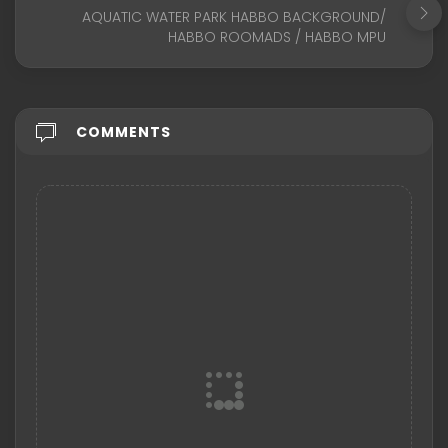
AQUATIC WATER PARK HABBO BACKGROUND/
HABBO ROOMADS / HABBO MPU
COMMENTS