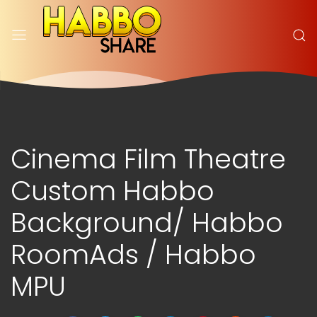
Cinema Film Theatre
Custom Habbo
Background/ Habbo
RoomAds / Habbo
MPU