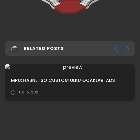
RELATED POSTS
MPU: HABNETSO CUSTOM ULKU OCAKLARI ADS
JUL 15, 2021