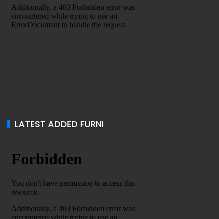
LATEST ADDED FURNI