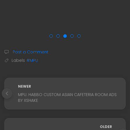
Post a Comment
Labels
#MPU
NEWER
MPU: HABBO CUSTOM ASIAN CAFETERIA ROOM ADS
BY XSHAKE
OLDER