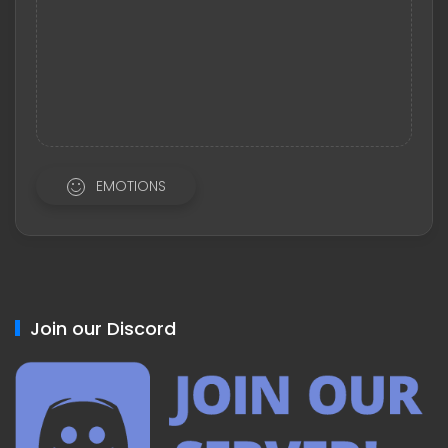
EMOTIONS
Join our Discord