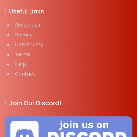
Useful Links
Resources
Privacy
Community
Terms
Help
Contact
Join Our Discord!