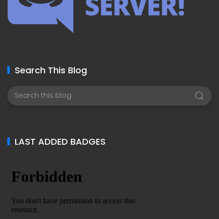
Search This Blog
LAST ADDED BADGES