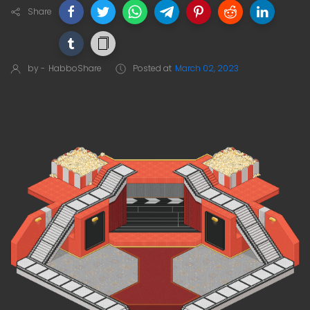
Share
by -
HabboShare
Posted at
March 02, 2023