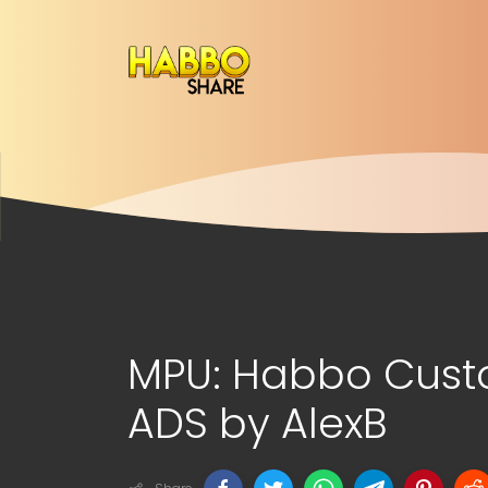
MPU: Habbo Cust
ADS by AlexB