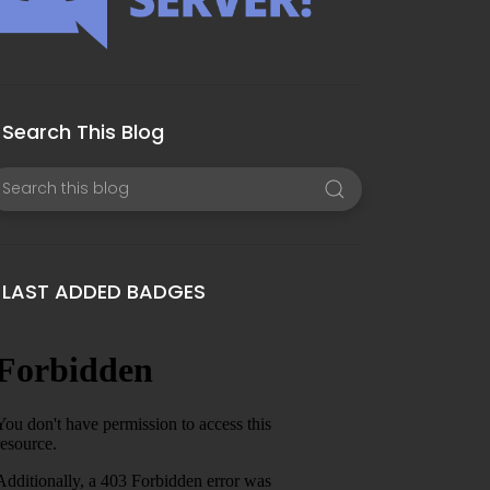
Search This Blog
LAST ADDED BADGES