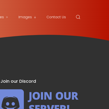
es
Images
Contact Us
Join our Discord