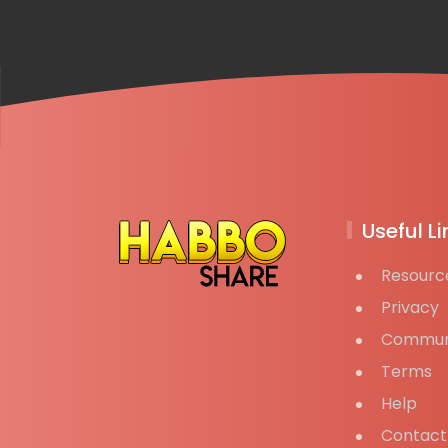
Useful Li
Resourc
Privacy
Commun
Terms
Help
Contact