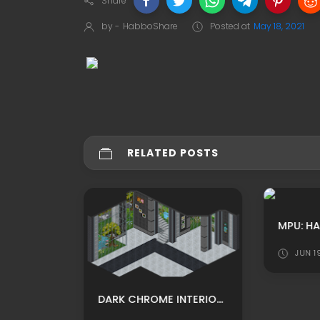
Share
by -
HabboShare
Posted at
May 18, 2021
RELATED POSTS
JUN 1
LEET HOTEL WINTER THEMED COFFEE HOUSE CUSTOM HABBO ROOMADS/ HABBO MPU BY LEARUS
DARK CHROME INTERIOR ROOM WITH STAIRS HABBO BACKGROUND/ HABBO ROOMADS / HABBO MPU