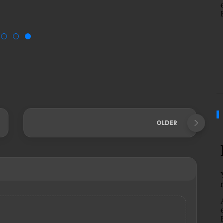
OLDER