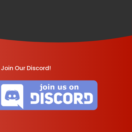
Join Our Discord!