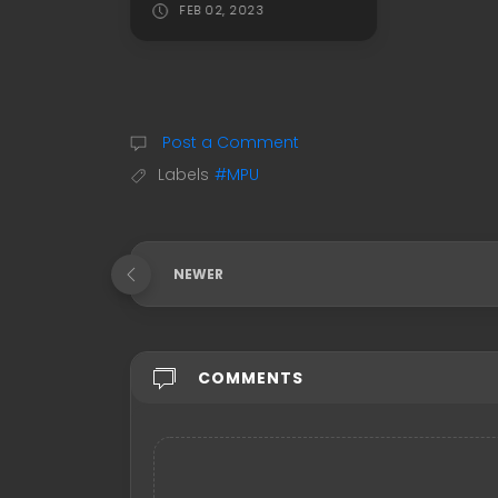
FEB 02, 2023
Post a Comment
Labels
#MPU
NEWER
COMMENTS