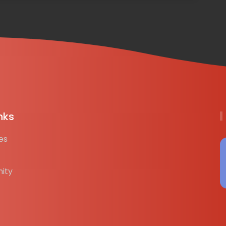
nks
es
ity