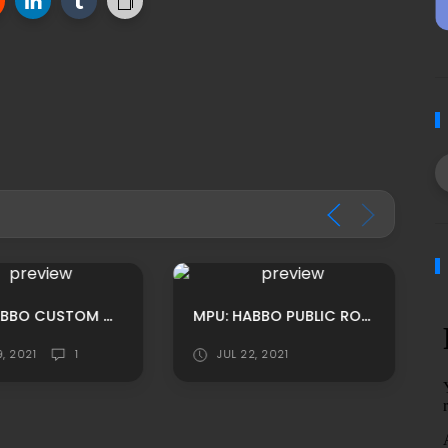
MPU: HABBO CUSTOM CASINO THEMED RECEPTION LOUNGE ADS
MPU: HABBO PUBLIC ROOF FLOOR ADS
9, 2021
1
JUL 22, 2021