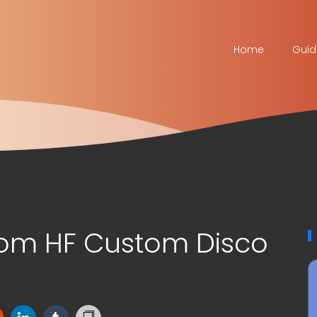
Home
Guid
om HF Custom Disco