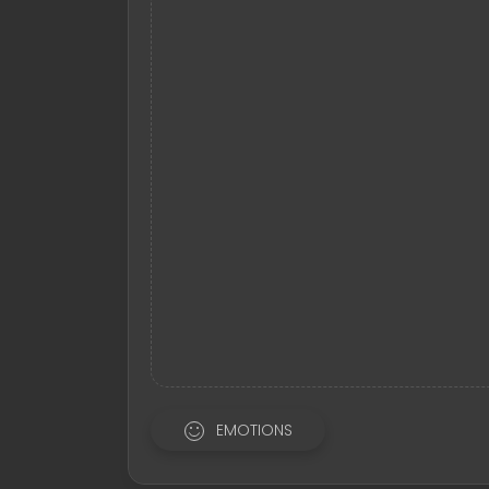
EMOTIONS