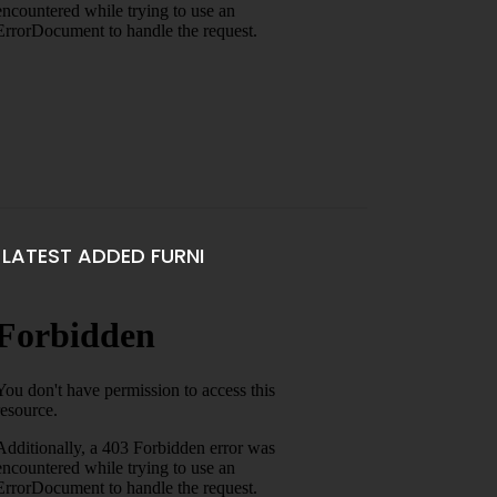
LATEST ADDED FURNI