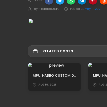
Share
by -
HabboShare
Posted at
May 17, 2021
RELATED POSTS
MPU: HABBO CUSTOM DOUBLEX OFFICE ROOM ADS BY XSHAKE
AUG 19, 2021
AUG 2
MAFIA STREET RP HABBO BACKGROUND/ HABBO ROOMADS / HABBO MPU