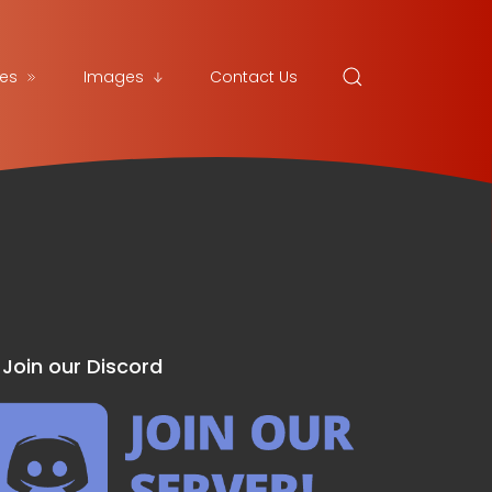
es
Images
Contact Us
Join our Discord