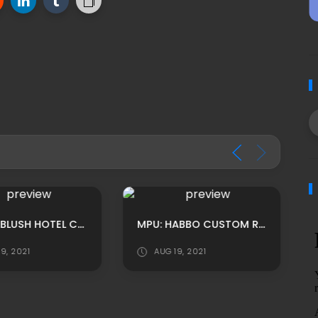
MPU: HABLUSH HOTEL CUSTOM BAR ROOM ADS
MPU: HABBO CUSTOM RECIBIDOR GRANJA BASE ADS BY LUNIVERSEH
9, 2021
AUG 19, 2021