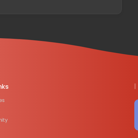
nks
es
ity