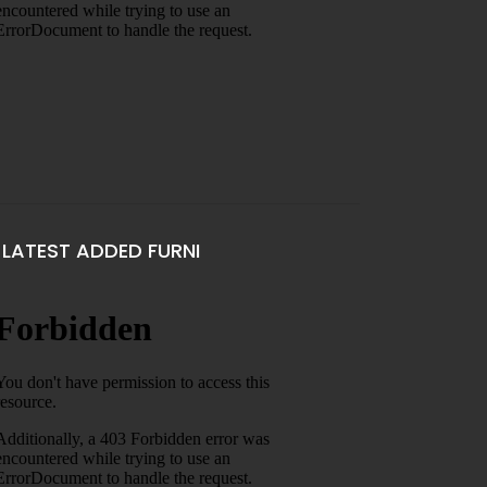
LATEST ADDED FURNI