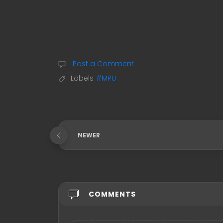
Post a Comment
Labels
#MPU
NEWER
COMMENTS