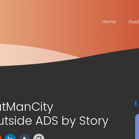
Home
Guid
atManCity
side ADS by Story