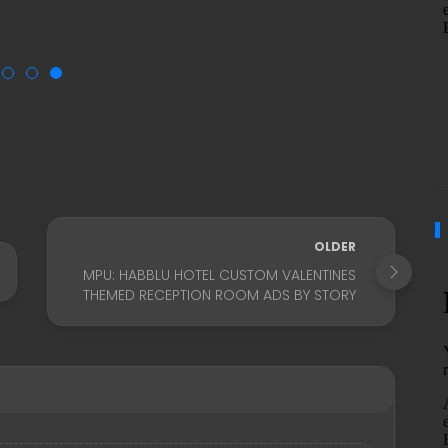
OLDER
MPU: HABBLU HOTEL CUSTOM VALENTINES
THEMED RECEPTION ROOM ADS BY STORY