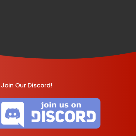
Join Our Discord!