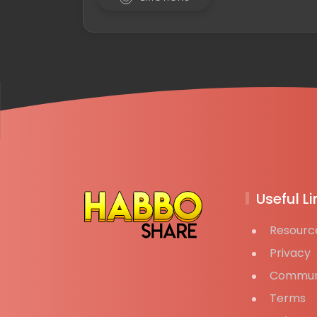
Useful Li
Resourc
Privacy
Commun
Terms