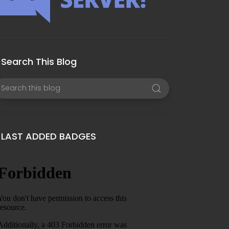
Search This Blog
LAST ADDED BADGES