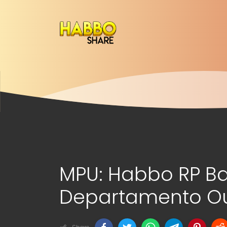
MPU: Habbo RP B
Departamento Out